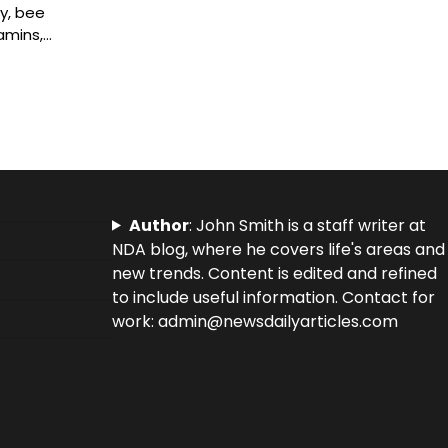
y, bee
tamins,…
Author
: John Smith is a staff writer at
NDA blog, where he covers life's areas and
new trends. Content is edited and refined
to include useful information. Contact for
work: admin@newsdailyarticles.com