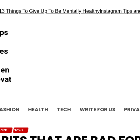
hings To Give Up To Be Mentally Healthy
Instagram Tips and als
ips
es
hen
vat
ASHION
HEALTH
TECH
WRITE FOR US
PRIVA
alth
News