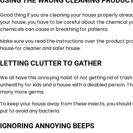
USING THE WRONG CLEANING PRODUC
Good thing if you are cleaning your house properly already
your house, you have to be careful about the chemical y
chemicals can cause in breathing for patients.
Make sure you read the instructions over the product pro
house for cleaner and safer house.
LETTING CLUTTER TO GATHER
We all have this annoying habit of not getting rid of trash u
unhealthy for kids and a house with a disabled person. Th
many more germs.
To keep your house away from these insects, you should 
put to avoid any bacteria.
IGNORING ANNOYING BEEPS