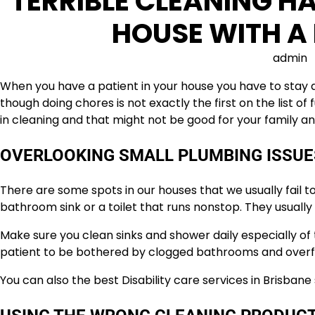
TERRIBLE CLEANING HA
HOUSE WITH A 
admin
When you have a patient in your house you have to stay 
though doing chores is not exactly the first on the list o
in cleaning and that might not be good for your family an
OVERLOOKING SMALL PLUMBING ISSUE
There are some spots in our houses that we usually fail to 
bathroom sink or a toilet that runs nonstop. They usually 
Make sure you clean sinks and shower daily especially o
patient to be bothered by clogged bathrooms and overf
You can also the best Disability care services in Brisbane 