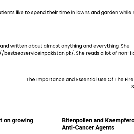
ients like to spend their time in lawns and garden while 
y and written about almost anything and everything. She
/bestseoserviceinpakistan.pk/. She reads a lot of non-fic
The Importance and Essential Use Of The Fir
rt on growing
Bltenpollen and Kaempfero
Anti-Cancer Agents