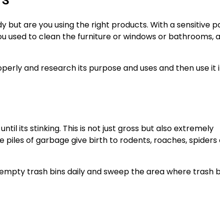
TS
 but are you using the right products. With a sensitive pa
ou used to clean the furniture or windows or bathrooms,
perly and research its purpose and uses and then use it 
ntil its stinking. This is not just gross but also extremely
e piles of garbage give birth to rodents, roaches, spiders
empty trash bins daily and sweep the area where trash b