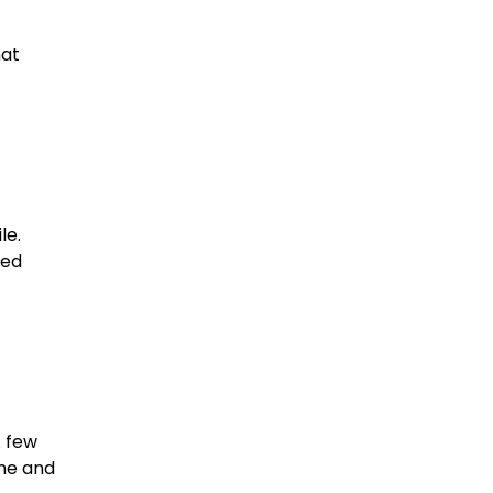
hat
le.
ned
A few
ome and