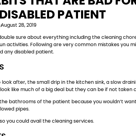
BITS THAT ARE BAD FO
DISABLED PATIENT
August 28, 2019
double sure about everything including the cleaning chor
f fun activities. Following are very common mistakes you m
d any disabled patient.
S
look after, the small drip in the kitchen sink, a slow drain
look like much of a big deal but they can be if not taken c
f the bathrooms of the patient because you wouldn’t wan
lowed pipes.
so you could avail the cleaning services.