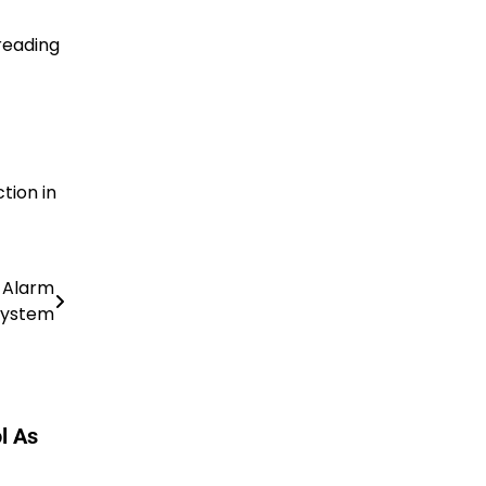
reading
tion in
e Alarm
System
l As