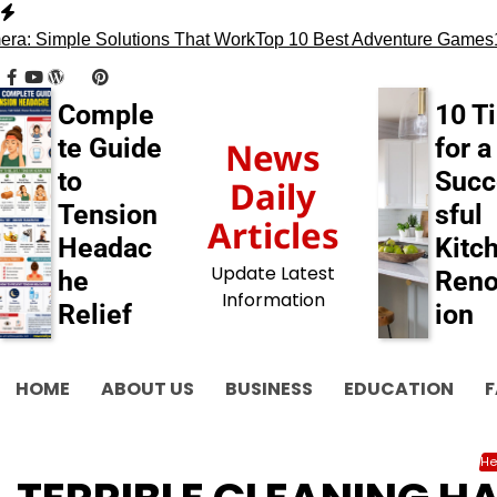
Skip
to
 Simple Solutions That Work
Top 10 Best Adventure Games
13 T
content
facebook
youtube
wordpress
tumblr
pinterest
behance
myspace
flickr
blogger
Comple
10 T
te Guide
for a
News
to
Succ
Daily
Tension
sful
Articles
Headac
Kitc
Update Latest
he
Reno
Information
Relief
ion
HOME
ABOUT US
BUSINESS
EDUCATION
F
He