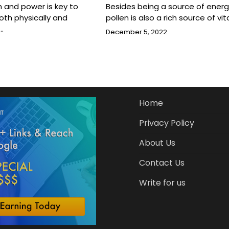
h and power is key to
Besides being a source of energ
oth physically and
pollen is also a rich source of vi
…
December 5, 2022
Home
Privacy Policy
About Us
Contact Us
Write for us