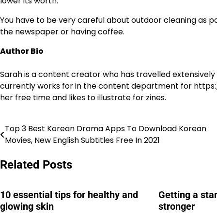
lower its worth.
You have to be very careful about outdoor cleaning as pat
the newspaper or having coffee.
Author Bio
Sarah is a content creator who has travelled extensivel
currently works for in the content department for https:/
her free time and likes to illustrate for zines.
Top 3 Best Korean Drama Apps To Download Korean
Post
Movies, New English Subtitles Free In 2021
navigation
Related Posts
10 essential tips for healthy and
Getting a sta
glowing skin
stronger