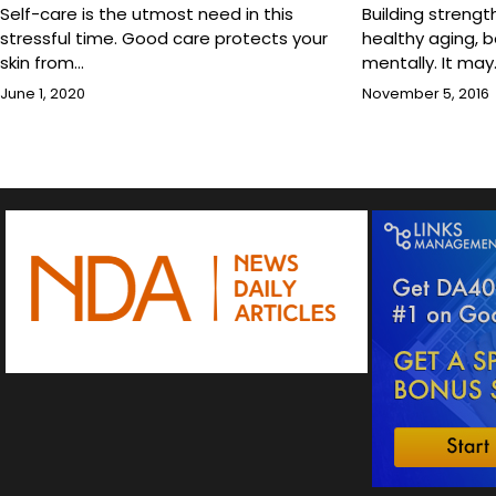
Self-care is the utmost need in this
Building strengt
stressful time. Good care protects your
healthy aging, b
skin from…
mentally. It may
June 1, 2020
November 5, 2016