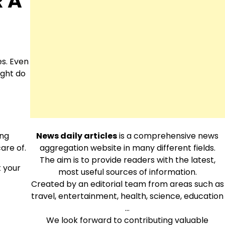
R A
es. Even
ight do
ing
News daily articles
is a comprehensive news
are of.
aggregation website in many different fields.
The aim is to provide readers with the latest,
t your
most useful sources of information.
Created by an editorial team from areas such as
travel, entertainment, health, science, education
…
We look forward to contributing valuable