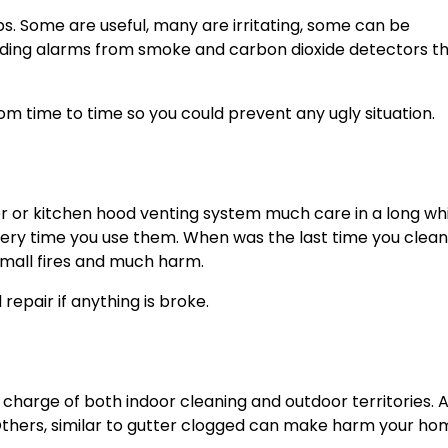
s. Some are useful, many are irritating, some can be
arding alarms from smoke and carbon dioxide detectors t
m time to time so you could prevent any ugly situation.
er or kitchen hood venting system much care in a long whi
every time you use them. When was the last time you clea
mall fires and much harm.
epair if anything is broke.
 charge of both indoor cleaning and outdoor territories. 
 Others, similar to gutter clogged can make harm your h