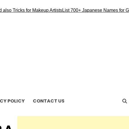
o Tricks for Makeup Artists
List 700+ Japanese Names for Girl
CY POLICY
CONTACT US