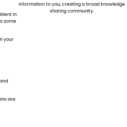
information to you, creating a broad knowledge
sharing community.
tient in
 as some
in your
 and
ins are