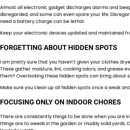
Almost all electronic gadget discharges alarms and beep
disregarded, and some can even spare your life. Disreg
need a battery charge can be lethal.
Keep your electronic devices updated and maintained fro
FORGETTING ABOUT HIDDEN SPOTS
I am pretty sure that you haven’t given your clothes dry
These gather moisture, lint, cooking odors, and grease 
them? Overlooking these hidden spots can bring about s
Make sure you clean up all hidden spots once a weak and r
FOCUSING ONLY ON INDOOR CHORES
There are consistently things to be done when you are in
things are to weeds in the garden or muddy solid yards.