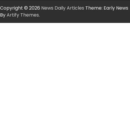
Copyright © 2026
News Daily Articles
Theme: Early News
By
Artify Themes
.