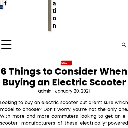
f
a
ti
o
n
New
6 Things to Consider When
Buying an Electric Scooter
admin
January 20, 2021
Looking to buy an electric scooter but aren’t sure which
model to choose? Don’t worry, you’re not the only one.
With more and more commuters looking to get an e-
scooter, manufacturers of these electrically-powered