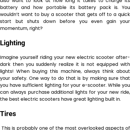
also want to look at how long it takes to charge its
battery and how portable its battery pack is. You
wouldn’t want to buy a scooter that gets off to a quick
start but shuts down before you even gain your
momentum, right?
Lighting
Imagine yourself riding your new electric scooter after-
dark then you suddenly realize it is not equipped with
lights! When buying this machine, always think about
your safety. One way to do that is by making sure that
you have sufficient lighting for your e-scooter. While you
can always purchase additional lights for your new ride,
the best electric scooters have great lighting built in.
Tires
This is probably one of the most overlooked aspects of