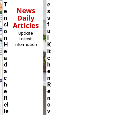
T
e
News
e
s
Daily
n
s
Articles
si
f
o
u
Update
n
l
Latest
H
K
Information
e
it
a
c
d
h
a
e
c
n
h
R
e
e
R
n
el
o
ie
v