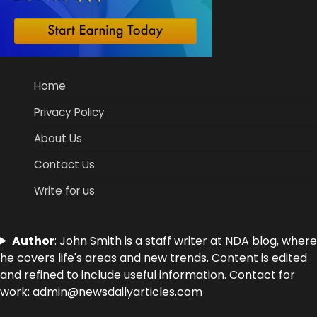
Home
Privacy Policy
About Us
Contact Us
Write for us
Author
: John Smith is a staff writer at NDA blog, where
he covers life's areas and new trends. Content is edited
and refined to include useful information. Contact for
work: admin@newsdailyarticles.com