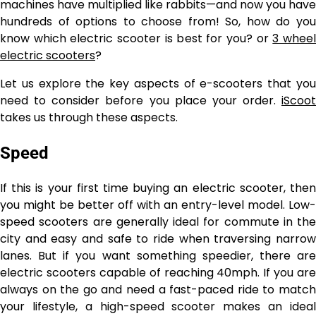
machines have multiplied like rabbits—and now you have
hundreds of options to choose from! So, how do you
know which electric scooter is best for you? or
3 whee
electric scooters
?
Let us explore the key aspects of e-scooters that you
need to consider before you place your order.
iScoot
takes us through these aspects.
Speed
If this is your first time buying an electric scooter, then
you might be better off with an entry-level model. Low-
speed scooters are generally ideal for commute in the
city and easy and safe to ride when traversing narrow
lanes. But if you want something speedier, there are
electric scooters capable of reaching 40mph. If you are
always on the go and need a fast-paced ride to match
your lifestyle, a high-speed scooter makes an ideal