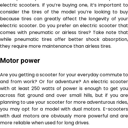
electric scooters. If you’re buying one, it’s important to
consider the tires of the model you’re looking to buy
because tires can greatly affect the longevity of your
electric scooter. Do you prefer an electric scooter that
comes with pneumatic or airless tires? Take note that
while pneumatic tires offer better shock absorption,
they require more maintenance than airless tires.
Motor power
Are you getting a scooter for your everyday commute to
and from work? Or for adventure? An electric scooter
with at least 250 watts of power is enough to get you
across flat ground and over small hills, but if you are
planning to use your scooter for more adventurous rides,
you may opt for a model with dual motors. E-scooters
with dual motors are obviously more powerful and are
more reliable when used for long drives.