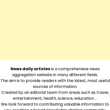
News daily articles
is a comprehensive news
aggregation website in many different fields.
The aim is to provide readers with the latest, most useful
sources of information.
Created by an editorial team from areas such as travel,
entertainment, health, science, education …
We look forward to contributing valuable information to