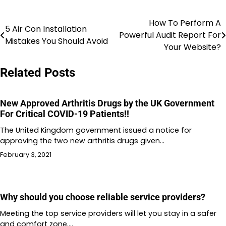
How To Perform A
Post
5 Air Con Installation
Powerful Audit Report For
Mistakes You Should Avoid
navigation
Your Website?
Related Posts
New Approved Arthritis Drugs by the UK Government
For Critical COVID-19 Patients!!
The United Kingdom government issued a notice for
approving the two new arthritis drugs given…
February 3, 2021
Why should you choose reliable service providers?
Meeting the top service providers will let you stay in a safer
and comfort zone.…