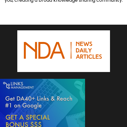
you, creating a broad knowledge sharing community.