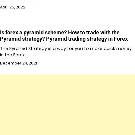
April 26, 2022
Is forex a pyramid scheme? How to trade with the
Pyramid strategy? Pyramid trading strategy in Forex
The Pyramid Strategy is a way for you to make quick money
in the Forex…
December 24, 2021