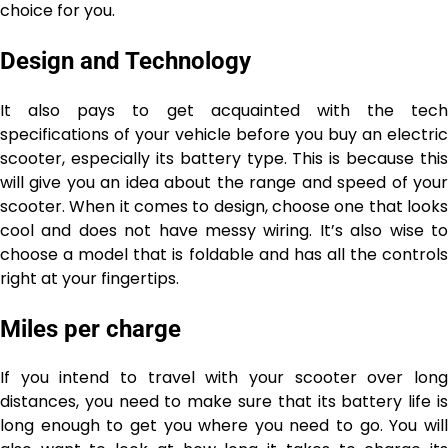
choice for you.
Design and Technology
It also pays to get acquainted with the tech
specifications of your vehicle before you buy an electric
scooter, especially its battery type. This is because this
will give you an idea about the range and speed of your
scooter. When it comes to design, choose one that looks
cool and does not have messy wiring. It’s also wise to
choose a model that is foldable and has all the controls
right at your fingertips.
Miles per charge
If you intend to travel with your scooter over long
distances, you need to make sure that its battery life is
long enough to get you where you need to go. You will