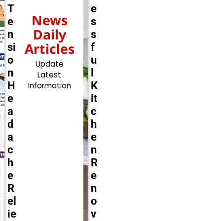
T
e
News
e
s
Daily
n
s
Articles
si
f
o
u
Update
n
l
Latest
H
K
Information
e
it
a
c
d
h
a
e
c
n
h
R
e
e
R
n
el
o
ie
v