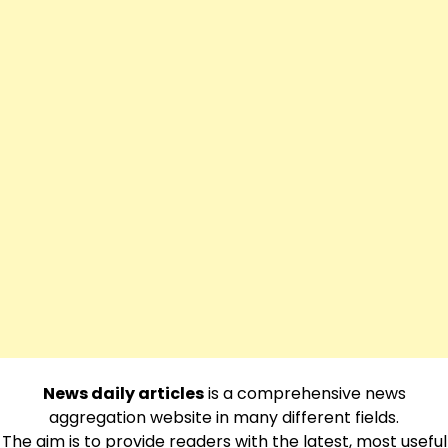
News daily articles
is a comprehensive news
aggregation website in many different fields.
The aim is to provide readers with the latest, most useful