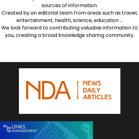
sources of information.
Created by an editorial team from areas such as travel,
entertainment, health, science, education …
We look forward to contributing valuable information to
you, creating a broad knowledge sharing community.