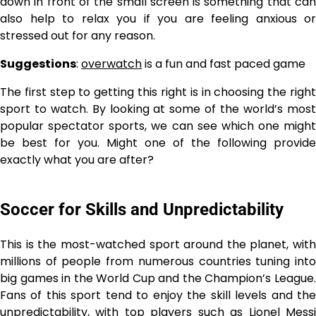
down in front of the small screen is something that can
also help to relax you if you are feeling anxious or
stressed out for any reason.
Suggestions
:
overwatch
is a fun and fast paced game
The first step to getting this right is in choosing the right
sport to watch. By looking at some of the world’s most
popular spectator sports, we can see which one might
be best for you. Might one of the following provide
exactly what you are after?
Soccer for Skills and Unpredictability
This is the most-watched sport around the planet, with
millions of people from numerous countries tuning into
big games in the World Cup and the Champion’s League.
Fans of this sport tend to enjoy the skill levels and the
unpredictability, with top players such as Lionel Messi