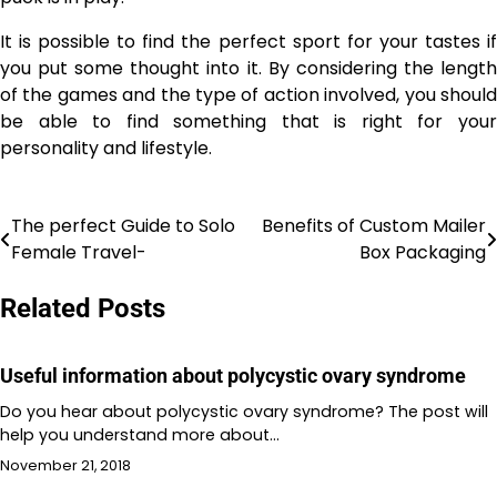
It is possible to find the perfect sport for your tastes if
you put some thought into it. By considering the length
of the games and the type of action involved, you should
be able to find something that is right for your
personality and lifestyle.
The perfect Guide to Solo
Benefits of Custom Mailer
Post
Female Travel-
Box Packaging
navigation
Related Posts
Useful information about polycystic ovary syndrome
Do you hear about polycystic ovary syndrome? The post will
help you understand more about…
November 21, 2018