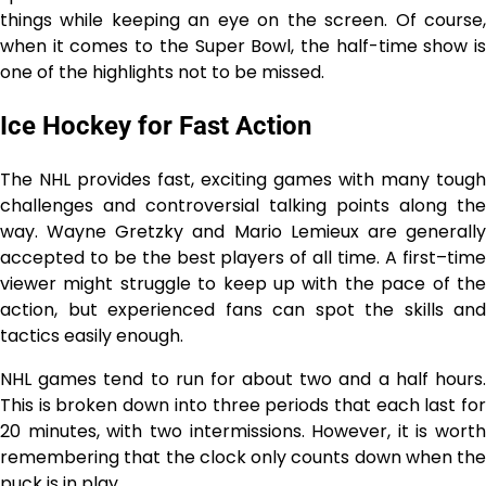
things while keeping an eye on the screen. Of course,
when it comes to the Super Bowl, the half-time show is
one of the highlights not to be missed.
Ice Hockey for Fast Action
The NHL provides fast, exciting games with many tough
challenges and controversial talking points along the
way. Wayne Gretzky and Mario Lemieux are generally
accepted to be the best players of all time. A first–time
viewer might struggle to keep up with the pace of the
action, but experienced fans can spot the skills and
tactics easily enough.
NHL games tend to run for about two and a half hours.
This is broken down into three periods that each last for
20 minutes, with two intermissions. However, it is worth
remembering that the clock only counts down when the
puck is in play.