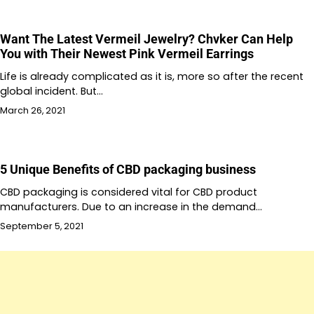
Want The Latest Vermeil Jewelry? Chvker Can Help
You with Their Newest Pink Vermeil Earrings
Life is already complicated as it is, more so after the recent
global incident. But…
March 26, 2021
5 Unique Benefits of CBD packaging business
CBD packaging is considered vital for CBD product
manufacturers. Due to an increase in the demand…
September 5, 2021