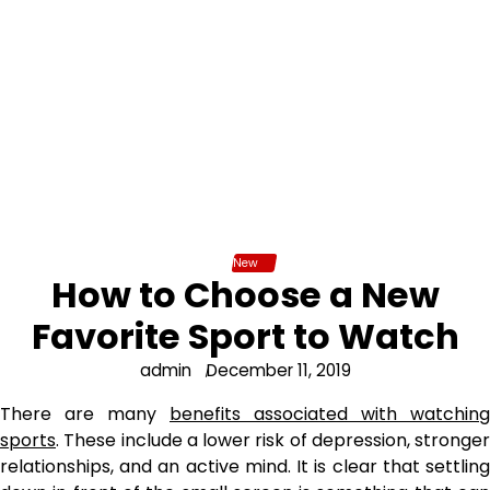
New
How to Choose a New
Favorite Sport to Watch
admin
December 11, 2019
There are many
benefits associated with watching
sports
. These include a lower risk of depression, stronger
relationships, and an active mind. It is clear that settling