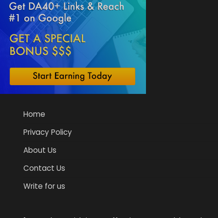
Home
Privacy Policy
About Us
Contact Us
Write for us