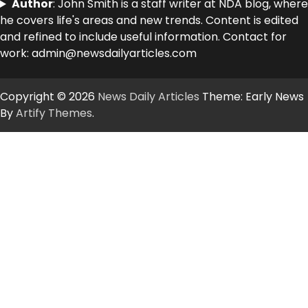
Author
: John Smith is a staff writer at NDA blog, where
he covers life's areas and new trends. Content is edited
and refined to include useful information. Contact for
work: admin@newsdailyarticles.com
Copyright © 2026
News Daily Articles
Theme: Early News
By
Artify Themes
.