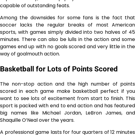
capable of outstanding feats.
Among the downsides for some fans is the fact that
soccer lacks the regular breaks of most American
sports, with games simply divided into two halves of 45
minutes. There can also be lulls in the action and some
games end up with no goals scored and very little in the
way of goalmouth action.
Basketball for Lots of Points Scored
The non-stop action and the high number of points
scored in each game make basketball perfect if you
want to see lots of excitement from start to finish. This
sport is packed with end to end action and has featured
big names like Michael Jordan, LeBron James, and
Shaquille O’Neal over the years.
A professional game lasts for four quarters of 12 minutes