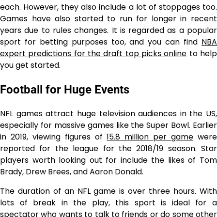
each. However, they also include a lot of stoppages too.
Games have also started to run for longer in recent
years due to rules changes. It is regarded as a popular
sport for betting purposes too, and you can find
NBA
expert predictions for the draft top picks online
to hel
you get started.
Football for Huge Events
NFL games attract huge television audiences in the US,
especially for massive games like the Super Bowl. Earlier
in 2019, viewing figures of
15.8 million per game
wer
reported for the league for the 2018/19 season. Star
players worth looking out for include the likes of Tom
Brady, Drew Brees, and Aaron Donald.
The duration of an NFL game is over three hours. With
lots of break in the play, this sport is ideal for a
spectator who wants to talk to friends or do some other