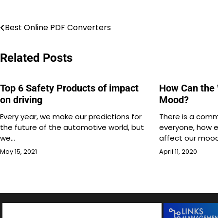
Post
Best Online PDF Converters
navigation
Related Posts
Top 6 Safety Products of impact
How Can the 
on driving
Mood?
Every year, we make our predictions for
There is a com
the future of the automotive world, but
everyone, how e
we…
affect our mood
May 15, 2021
April 11, 2020