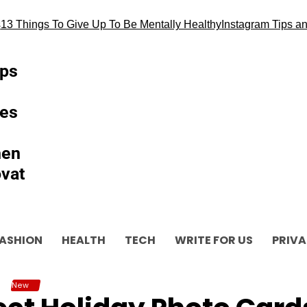
 Things To Give Up To Be Mentally Healthy
Instagram Tips and al
ips
es
hen
vat
ASHION
HEALTH
TECH
WRITE FOR US
PRIVA
New