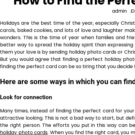
How to Find the Perf
admin
D
Holidays are the best time of the year, especially Chri
carols, baked cookies, and lots of love and laughter mak
wonders. This is the time of year when families and fr
better way to spread the holiday spirit than expressing
them your love is by sending holiday photo cards or Ch
But you would agree that finding a perfect holiday pho
finding the perfect card can be so tiring that you decide t
Here are some ways in which you can find
Look for connection
Many times, instead of finding the perfect card for your
attractive looking. This is not a bad way to start, but defin
the right person. The efforts you put in this way can be
holiday photo cards
. When you find the right card, you