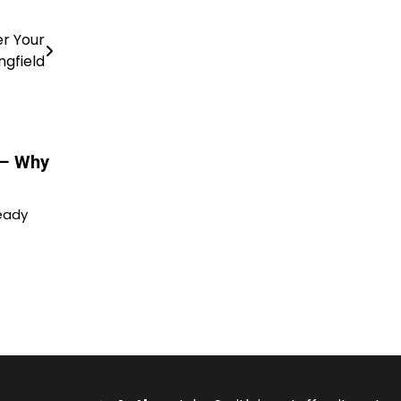
er Your
ngfield
 – Why
ready