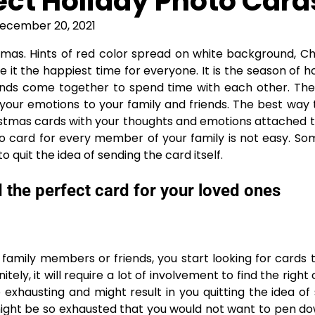
ect Holiday Photo Card
ecember 20, 2021
stmas. Hints of red color spread on white background, C
e it the happiest time for everyone. It is the season of 
iends come together to spend time with each other. The
 your emotions to your family and friends. The best way
ristmas cards with your thoughts and emotions attached 
to card for every member of your family is not easy. S
o quit the idea of sending the card itself.
 the perfect card for your loved ones
 family members or friends, you start looking for cards 
itely, it will require a lot of involvement to find the right
 exhausting and might result in you quitting the idea of
 might be so exhausted that you would not want to pen d