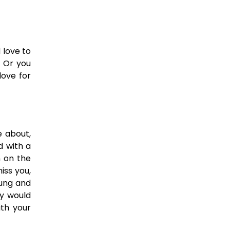
 love to
. Or you
love for
e about,
d with a
n on the
iss you,
oung and
y would
ith your