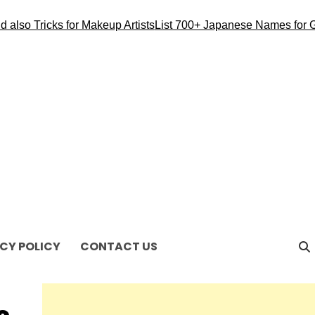
so Tricks for Makeup Artists
List 700+ Japanese Names for Gir
CY POLICY
CONTACT US