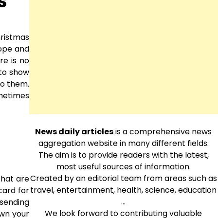
s
hristmas
hope and
re is no
 to show
to them.
ometimes
News daily articles
is a comprehensive news
aggregation website in many different fields.
The aim is to provide readers with the latest,
most useful sources of information.
Created by an editorial team from areas such as
that are
travel, entertainment, health, science, education
 card for
…
 sending
We look forward to contributing valuable
own your