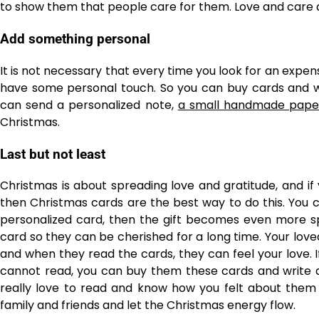
to show them that people care for them. Love and care
Add something personal
It is not necessary that every time you look for an expens
have some personal touch. So you can buy cards and wr
can send a personalized note,
a small handmade paper
Christmas.
Last but not least
Christmas is about spreading love and gratitude, and i
then Christmas cards are the best way to do this. You ca
personalized card, then the gift becomes even more sp
card so they can be cherished for a long time. Your lo
and when they read the cards, they can feel your love. I
cannot read, you can buy them these cards and write
really love to read and know how you felt about them
family and friends and let the Christmas energy flow.