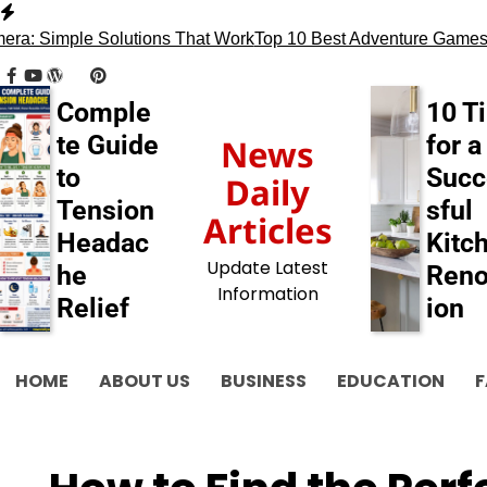
Skip
to
: Simple Solutions That Work
Top 10 Best Adventure Games
13
content
facebook
youtube
wordpress
tumblr
pinterest
behance
myspace
flickr
blogger
Comple
10 T
te Guide
for a
News
to
Succ
Daily
Tension
sful
Articles
Headac
Kitc
Update Latest
he
Reno
Information
Relief
ion
HOME
ABOUT US
BUSINESS
EDUCATION
F