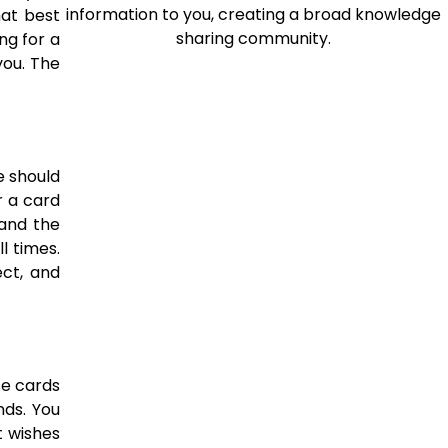
information to you, creating a broad knowledge
hat best
sharing community.
ng for a
you. The
e should
r a card
tand the
l times.
ct, and
se cards
nds. You
t wishes