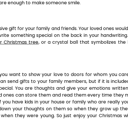
 are enough to make someone smile.
ive gift for your family and friends. Your loved ones would
ite something special on the back in your handwriting
 Christmas tree
, or a crystal ball that symbolizes the 
f you want to show your love to doors for whom you car
n send gifts to your family members, but if it is include
ecial. You are thoughts and give your emotions writte
ved ones can store them and read them every time they m
f you have kids in your house or family who are really y
 down your thoughts on them so when they grow up the
 when they were young. So just enjoy your Christmas w