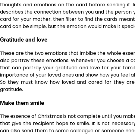
thoughts and emotions on the card before sending it. In
describes the connection between you and the person you
card for your mother, then filter to find the cards mea
card can be simple, but the emotion would make it specia
Gratitude and love
These are the two emotions that imbibe the whole essen
also portray these emotions. Whenever you choose a car
that can portray your gratitude and love for your famil
importance of your loved ones and show how you feel ab
So they must know how loved and cared for they are b
gratitude.
Make them smile
The essence of Christmas is not complete until you mak
that give the recipient hope to smile. It is not necessa
can also send them to some colleague or someone need