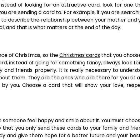
stead of looking for an attractive card, look for one t
 are sending a card to. For example, if you are searchi
nt to describe the relationship between your mother and 
l, and that is what matters at the end of the day.
ce of Christmas, so the
Christmas cards
that you choos
d, instead of going for something fancy, always look fo
y and friends properly. It is really necessary to unders
out them. They are the ones who are there for you at al
y you. Choose a card that will show your love, respe
e someone feel happy and smile about it. You must choo
ry that you only send these cards to your family and frie
y and give them hope for a better future and your bes