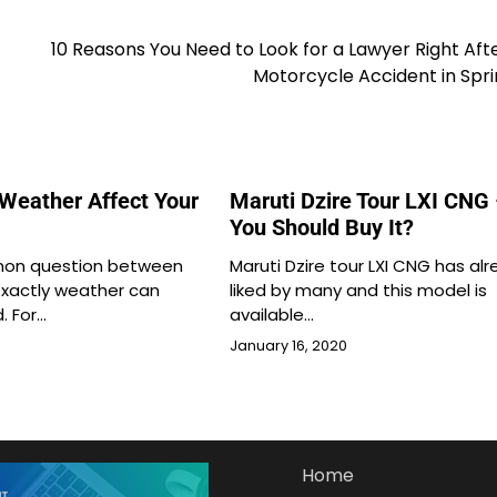
10 Reasons You Need to Look for a Lawyer Right Aft
Motorcycle Accident in Spri
Weather Affect Your
Maruti Dzire Tour LXI CNG
You Should Buy It?
mon question between
Maruti Dzire tour LXI CNG has al
xactly weather can
liked by many and this model is
. For…
available…
January 16, 2020
Home