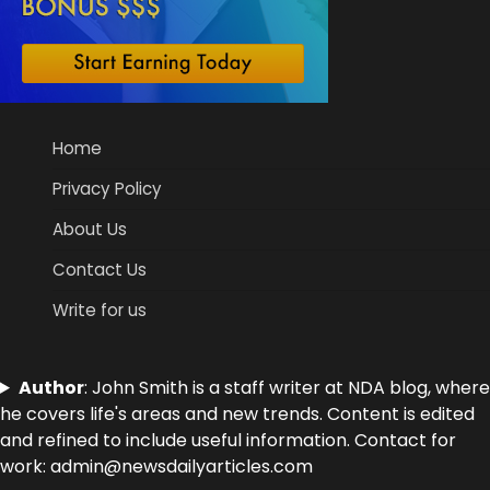
Home
Privacy Policy
About Us
Contact Us
Write for us
Author
: John Smith is a staff writer at NDA blog, where
he covers life's areas and new trends. Content is edited
and refined to include useful information. Contact for
work: admin@newsdailyarticles.com