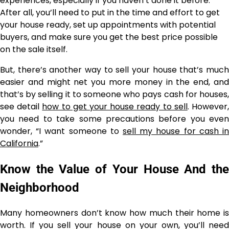
experiences, especially if you haven’t done it before.
After all, you’ll need to put in the time and effort to get
your house ready, set up appointments with potential
buyers, and make sure you get the best price possible
on the sale itself.
But, there’s another way to sell your house that’s much
easier and might net you more money in the end, and
that’s by selling it to someone who pays cash for houses,
see detail
how to get your house ready to sell
. However
you need to take some precautions before you even
wonder, “I want someone to
sell my house for cash in
California
.”
Know the Value of Your House And the
Neighborhood
Many homeowners don’t know how much their home is
worth. If you sell your house on your own, you’ll need