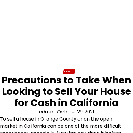
New
Precautions to Take When
Looking to Sell Your House
for Cash in California
admin
October 29, 2021
To
sell a house in Orange County
or on the open
market in California can be one of the more difficult