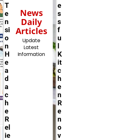
T
e
News
e
s
Daily
n
s
Articles
si
f
o
u
Update
n
l
Latest
H
K
Information
e
it
a
c
d
h
a
e
c
n
h
R
e
e
R
n
el
o
ie
v