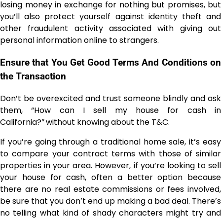
losing money in exchange for nothing but promises, but
you’ll also protect yourself against identity theft and
other fraudulent activity associated with giving out
personal information online to strangers.
Ensure that You Get Good Terms And Conditions on
the Transaction
Don’t be overexcited and trust someone blindly and ask
them, “How can I sell my house for cash in
California?”
without knowing about the T&C.
If you’re going through a traditional home sale, it’s easy
to compare your contract terms with those of similar
properties in your area. However, if you’re looking to sell
your house for cash, often a better option because
there are no real estate commissions or fees involved,
be sure that you don’t end up making a bad deal. There’s
no telling what kind of shady characters might try and