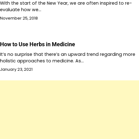
With the start of the New Year, we are often inspired to re-
evaluate how we…
November 25, 2018
How to Use Herbs in Medicine
It’s no surprise that there’s an upward trend regarding more
holistic approaches to medicine. As…
January 23, 2021