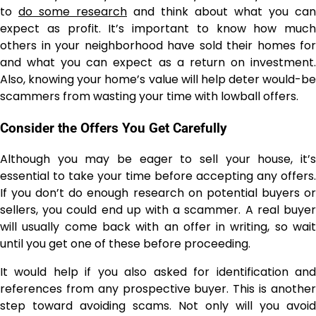
to
do some research
and think about what you can
expect as profit. It’s important to know how much
others in your neighborhood have sold their homes for
and what you can expect as a return on investment.
Also, knowing your home’s value will help deter would-be
scammers from wasting your time with lowball offers.
Consider the Offers You Get Carefully
Although you may be eager to sell your house, it’s
essential to take your time before accepting any offers.
If you don’t do enough research on potential buyers or
sellers, you could end up with a scammer. A real buyer
will usually come back with an offer in writing, so wait
until you get one of these before proceeding.
It would help if you also asked for identification and
references from any prospective buyer. This is another
step toward avoiding scams. Not only will you avoid