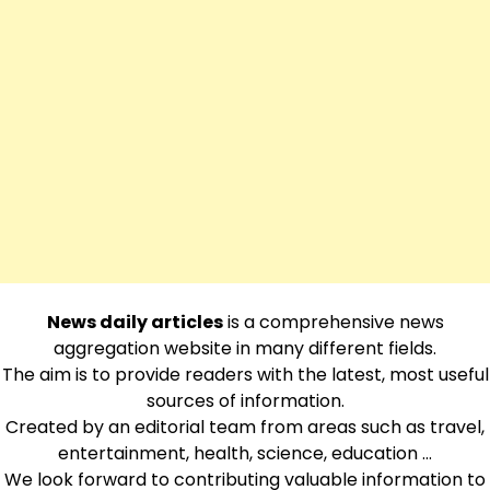
News daily articles
is a comprehensive news
aggregation website in many different fields.
The aim is to provide readers with the latest, most useful
sources of information.
Created by an editorial team from areas such as travel,
entertainment, health, science, education …
We look forward to contributing valuable information to