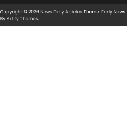
Copyright © 2026
News Daily Articles
Theme: Early News
By
Artify Themes
.