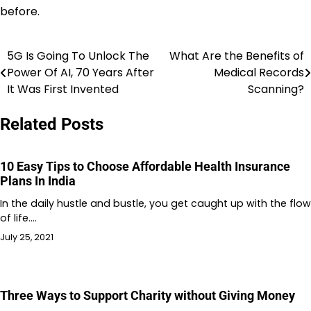
before.
5G Is Going To Unlock The
What Are the Benefits of
Post
Power Of AI, 70 Years After
Medical Records
navigation
It Was First Invented
Scanning?
Related Posts
10 Easy Tips to Choose Affordable Health Insurance
Plans In India
In the daily hustle and bustle, you get caught up with the flow
of life.…
July 25, 2021
Three Ways to Support Charity without Giving Money