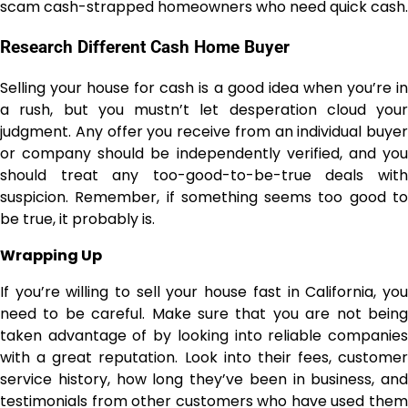
scam cash-strapped homeowners who need quick cash.
Research Different Cash Home Buyer
Selling your house for cash is a good idea when you’re in
a rush, but you mustn’t let desperation cloud your
judgment. Any offer you receive from an individual buyer
or company should be independently verified, and you
should treat any too-good-to-be-true deals with
suspicion. Remember, if something seems too good to
be true, it probably is.
Wrapping Up
If you’re willing to sell your house fast in California, you
need to be careful. Make sure that you are not being
taken advantage of by looking into reliable companies
with a great reputation. Look into their fees, customer
service history, how long they’ve been in business, and
testimonials from other customers who have used them