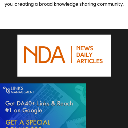
you, creating a broad knowledge sharing community.