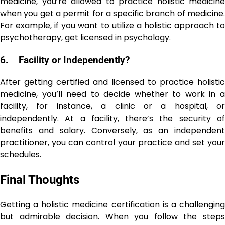
medicine, you’re allowed to practice holistic medicine
when you get a permit for a specific branch of medicine.
For example, if you want to utilize a holistic approach to
psychotherapy, get licensed in psychology.
6.
Facility or Independently?
After getting certified and licensed to practice holistic
medicine, you’ll need to decide whether to work in a
facility, for instance, a clinic or a hospital, or
independently. At a facility, there’s the security of
benefits and salary. Conversely, as an independent
practitioner, you can control your practice and set your
schedules.
Final Thoughts
Getting a holistic medicine certification is a challenging
but admirable decision. When you follow the steps