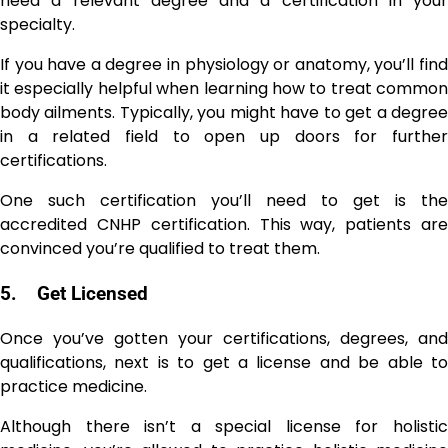
need a relevant degree and a certification in your
specialty.
If you have a degree in physiology or anatomy, you’ll find
it especially helpful when learning how to treat common
body ailments. Typically, you might have to get a degree
in a related field to open up doors for further
certifications.
One such certification you’ll need to get is the
accredited CNHP certification. This way, patients are
convinced you’re qualified to treat them.
5.
Get Licensed
Once you’ve gotten your certifications, degrees, and
qualifications, next is to get a license and be able to
practice medicine.
Although there isn’t a special license for holistic