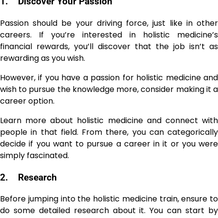
1.
Discover Your Passion
Passion should be your driving force, just like in other
careers. If you’re interested in holistic medicine’s
financial rewards, you’ll discover that the job isn’t as
rewarding as you wish.
However, if you have a passion for holistic medicine and
wish to pursue the knowledge more, consider making it a
career option.
Learn more about holistic medicine and connect with
people in that field. From there, you can categorically
decide if you want to pursue a career in it or you were
simply fascinated.
2.
Research
Before jumping into the holistic medicine train, ensure to
do some detailed research about it. You can start by