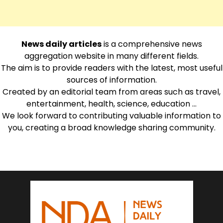
News daily articles
is a comprehensive news
aggregation website in many different fields.
The aim is to provide readers with the latest, most useful
sources of information.
Created by an editorial team from areas such as travel,
entertainment, health, science, education …
We look forward to contributing valuable information to
you, creating a broad knowledge sharing community.