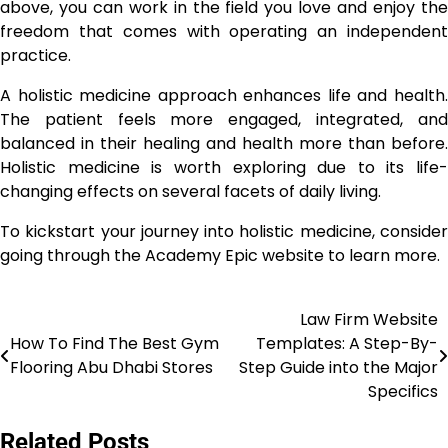
above, you can work in the field you love and enjoy the
freedom that comes with operating an independent
practice.
A holistic medicine approach enhances life and health.
The patient feels more engaged, integrated, and
balanced in their healing and health more than before.
Holistic medicine is worth exploring due to its life-
changing effects on several facets of daily living.
To kickstart your journey into holistic medicine, consider
going through the Academy Epic website to learn more.
Law Firm Website
Post
How To Find The Best Gym
Templates: A Step-By-
navigation
Flooring Abu Dhabi Stores
Step Guide into the Major
Specifics
Related Posts