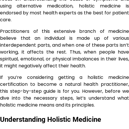
using alternative medication, holistic medicine is
endorsed by most health experts as the best for patient
care.
Practitioners of this extensive branch of medicine
believe that an individual is made up of various
interdependent parts, and when one of these parts isn’t
working, it affects the rest. Thus, when people have
spiritual, emotional, or physical imbalances in their lives,
it might negatively affect their health.
If you’re considering getting a holistic medicine
certification to become a natural health practitioner,
this step-by-step guide is for you. However, before we
dive into the necessary steps, let’s understand what
holistic medicine means and its principles.
Understanding Holistic Medicine