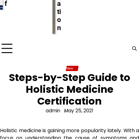
f
a
ti
o
n
New
Steps-by-Step Guide to
Holistic Medicine
Certification
admin
May 25, 2021
Holistic medicine is gaining more popularity lately. With a
focus on understanding the cause of symptoms and