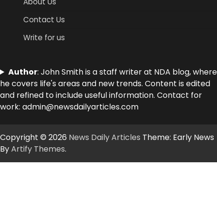
About Us
Contact Us
Write for us
Author
: John Smith is a staff writer at NDA blog, where
he covers life's areas and new trends. Content is edited
and refined to include useful information. Contact for
work: admin@newsdailyarticles.com
Copyright © 2026
News Daily Articles
Theme: Early News
By
Artify Themes
.