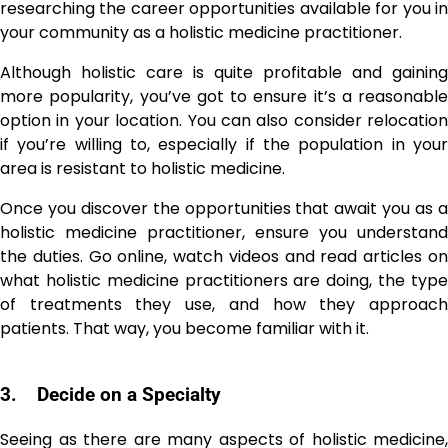
researching the career opportunities available for you in
your community as a holistic medicine practitioner.
Although holistic care is quite profitable and gaining
more popularity, you’ve got to ensure it’s a reasonable
option in your location. You can also consider relocation
if you’re willing to, especially if the population in your
area is resistant to holistic medicine.
Once you discover the opportunities that await you as a
holistic medicine practitioner, ensure you understand
the duties. Go online, watch videos and read articles on
what holistic medicine practitioners are doing, the type
of treatments they use, and how they approach
patients. That way, you become familiar with it.
3.
Decide on a Specialty
Seeing as there are many aspects of holistic medicine,