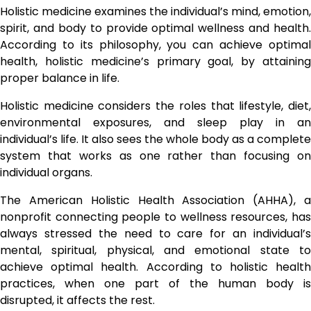
Holistic medicine examines the individual’s mind, emotion,
spirit, and body to provide optimal wellness and health.
According to its philosophy, you can achieve optimal
health, holistic medicine’s primary goal, by attaining
proper balance in life.
Holistic medicine considers the roles that lifestyle, diet,
environmental exposures, and sleep play in an
individual’s life. It also sees the whole body as a complete
system that works as one rather than focusing on
individual organs.
The American Holistic Health Association (AHHA), a
nonprofit connecting people to wellness resources, has
always stressed the need to care for an individual’s
mental, spiritual, physical, and emotional state to
achieve optimal health. According to holistic health
practices, when one part of the human body is
disrupted, it affects the rest.