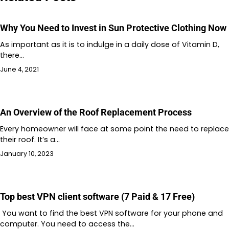
Why You Need to Invest in Sun Protective Clothing Now
As important as it is to indulge in a daily dose of Vitamin D,
there…
June 4, 2021
An Overview of the Roof Replacement Process
Every homeowner will face at some point the need to replace
their roof. It’s a…
January 10, 2023
Top best VPN client software (7 Paid & 17 Free)
You want to find the best VPN software for your phone and
computer. You need to access the…