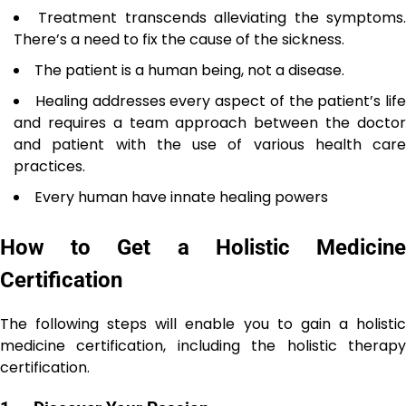
Treatment transcends alleviating the symptoms
There’s a need to fix the cause of the sickness.
The patient is a human being, not a disease.
Healing addresses every aspect of the patient’s life
and requires a team approach between the doctor
and patient with the use of various health care
practices.
Every human have innate healing powers
How to Get a Holistic Medicine
Certification
The following steps will enable you to gain a holistic
medicine certification, including the holistic therapy
certification.