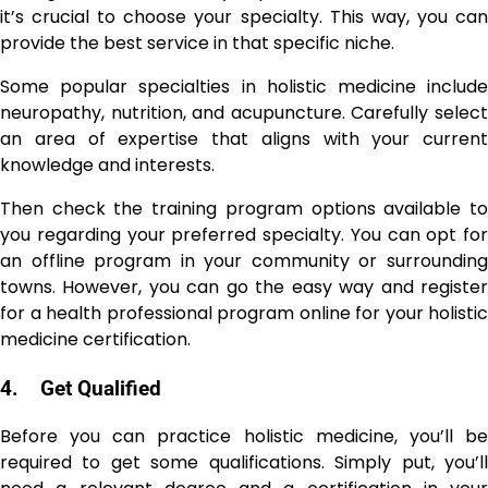
it’s crucial to choose your specialty. This way, you can
provide the best service in that specific niche.
Some popular specialties in holistic medicine include
neuropathy, nutrition, and acupuncture. Carefully select
an area of expertise that aligns with your current
knowledge and interests.
Then check the training program options available to
you regarding your preferred specialty. You can opt for
an offline program in your community or surrounding
towns. However, you can go the easy way and register
for a health professional program online for your holistic
medicine certification.
4.
Get Qualified
Before you can practice holistic medicine, you’ll be
required to get some qualifications. Simply put, you’ll