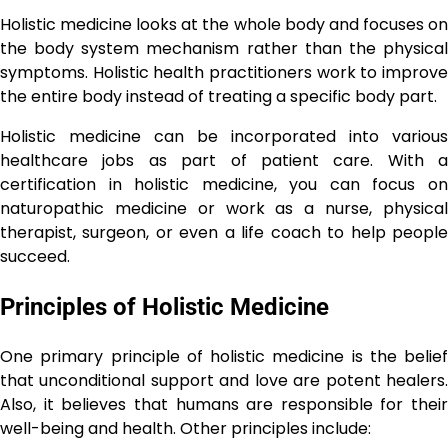
Holistic medicine looks at the whole body and focuses on
the body system mechanism rather than the physical
symptoms. Holistic health practitioners work to improve
the entire body instead of treating a specific body part.
Holistic medicine can be incorporated into various
healthcare jobs as part of patient care. With a
certification in holistic medicine, you can focus on
naturopathic medicine or work as a nurse, physical
therapist, surgeon, or even a life coach to help people
succeed.
Principles of Holistic Medicine
One primary principle of holistic medicine is the belief
that unconditional support and love are potent healers.
Also, it believes that humans are responsible for their
well-being and health. Other principles include: