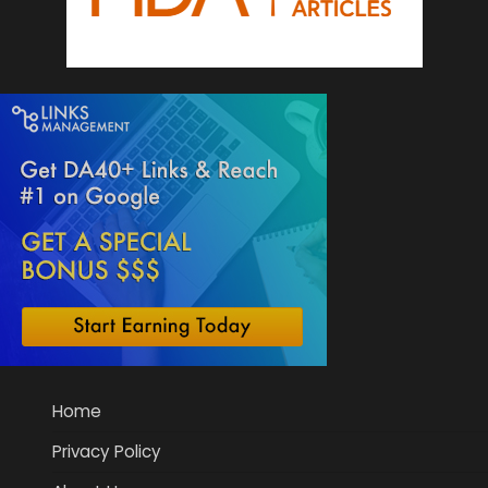
Home
Privacy Policy