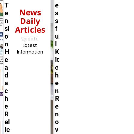
T
e
News
e
s
Daily
n
s
Articles
si
f
o
u
Update
n
l
Latest
H
K
Information
e
it
a
c
d
h
a
e
c
n
h
R
e
e
R
n
el
o
ie
v