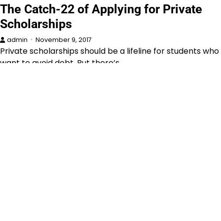
The Catch-22 of Applying for Private
Scholarships
admin
November 9, 2017
Private scholarships should be a lifeline for students who
want to avoid debt. But there’s…
Announcements
Book
Curriculum
Education
News
Parents
Scholarships
Schools & Colleges
Why I Became An English Teacher
admin
February 10, 2016
More than one person has told me that becoming an
English teacher was a bad…