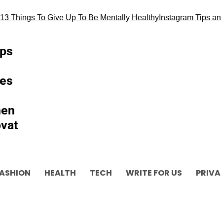
3 Things To Give Up To Be Mentally Healthy
Instagram Tips and 
ips
es
hen
vat
ASHION
HEALTH
TECH
WRITE FOR US
PRIVA