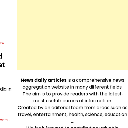
ew
d
et
News daily articles
is a comprehensive news
aggregation website in many different fields.
dia in
The aim is to provide readers with the latest,
most useful sources of information.
Created by an editorial team from areas such as
travel, entertainment, health, science, education
ents
…