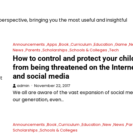
erspective, bringing you the most useful and insightful
Announcements
Apps
Book
Curriculum
Education
Game
N
News
Parents
Scholarships
Schools & Colleges
Tech
How to control and protect your chil
from being threatened on the Intern
and social media
at
admin
November 22, 2017
We all are aware of the vast expansion of social me
our generation, even…
Announcements
Book
Curriculum
Education
New
News
Par
Scholarships
Schools & Colleges