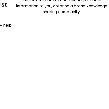
We look forward to contributing valuable
rst
information to you, creating a broad knowledge
sharing community.
ey help
ents
 that