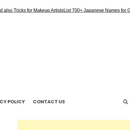
also Tricks for Makeup Artists
List 700+ Japanese Names for Gi
CY POLICY
CONTACT US