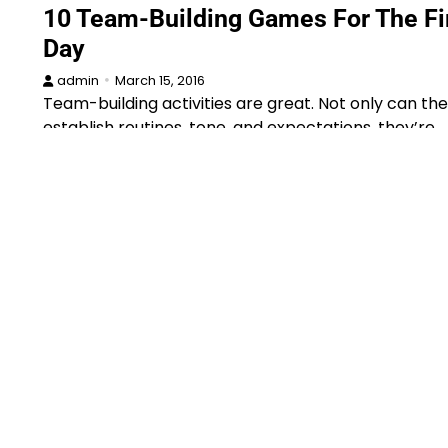
10 Team-Building Games For The Fi
Day
admin
March 15, 2016
Team-building activities are great. Not only can th
establish routines, tone, and expectations, they’re…
Announcements
Book
Curriculum
Education
New
News
Par
Scholarships
Schools & Colleges
5 Reasons to Try a Whole Novel
Approach in Your Classroom
admin
January 9, 2016
Now she does have a book on this topic, and I know
you’ll probably…