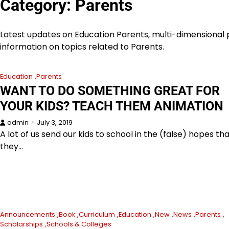
Category:
Parents
Latest updates on Education Parents, multi-dimensional p
information on topics related to Parents.
Education
Parents
WANT TO DO SOMETHING GREAT FOR
YOUR KIDS? TEACH THEM ANIMATION
admin
July 3, 2019
A lot of us send our kids to school in the (false) hopes th
they…
Announcements
Book
Curriculum
Education
New
News
Parents
Scholarships
Schools & Colleges