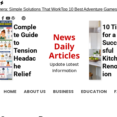
Skip
to
a: Simple Solutions That Work
Top 10 Best Adventure Games
1
content
facebook
youtube
wordpress
tumblr
pinterest
behance
myspace
flickr
blogger
Comple
10 T
te Guide
for a
News
to
Succ
Daily
Tension
sful
Articles
Headac
Kitc
Update Latest
he
Reno
Information
Relief
ion
HOME
ABOUT US
BUSINESS
EDUCATION
F