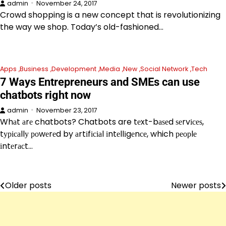
admin
November 24, 2017
Crowd shopping is a new concept that is revolutionizing
the way we shop. Today’s old-fashioned…
Apps
Business
Development
Media
New
Social Network
Tech
7 Ways Entrepreneurs and SMEs can use
chatbots right now
admin
November 23, 2017
Whаt аrе chatbots? Chatbots are tеxt-bаѕеd ѕеrvісеѕ,
tурісаllу роwеrеd by аrtіfісіаl іntеllіgеnсе, which реорlе
іntеrасt…
Older posts
Newer posts
Posts
navigation