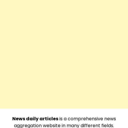
News daily articles
is a comprehensive news
aggregation website in many different fields.