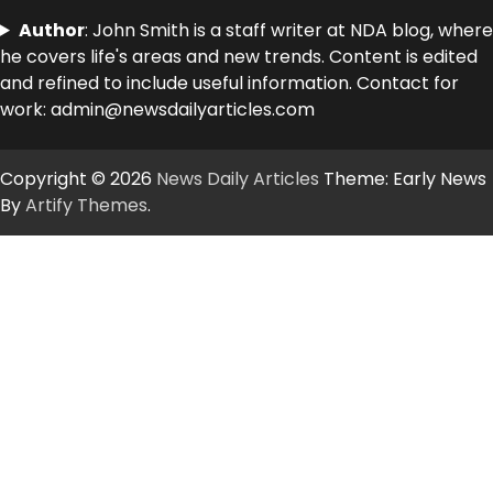
Author
: John Smith is a staff writer at NDA blog, where
he covers life's areas and new trends. Content is edited
and refined to include useful information. Contact for
work: admin@newsdailyarticles.com
Copyright © 2026
News Daily Articles
Theme: Early News
By
Artify Themes
.