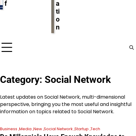
f
a
ti
o
n
Category:
Social Network
Latest updates on Social Network, multi-dimensional
perspective, bringing you the most useful and insightful
information on topics related to Social Network.
Business
Media
New
Social Network
Startup
Tech