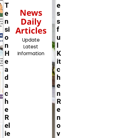
T
e
News
e
s
Daily
n
s
Articles
si
f
o
u
Update
n
l
Latest
H
K
Information
e
it
a
c
d
h
a
e
c
n
h
R
e
e
R
n
el
o
ie
v