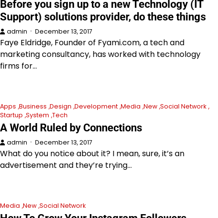
Before you sign up to a new Technology (IT
Support) solutions provider, do these things
admin
December 13, 2017
Faye Eldridge, Founder of Fyami.com, a tech and
marketing consultancy, has worked with technology
firms for…
Apps
Business
Design
Development
Media
New
Social Network
Startup
System
Tech
A World Ruled by Connections
admin
December 13, 2017
What do you notice about it? I mean, sure, it’s an
advertisement and they’re trying…
Media
New
Social Network