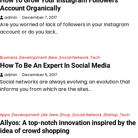
How To Grow Your Instagram Followers
Account Organically
admin
December 7, 2017
Are you worried of lack of followers in your Instagram
account or do you lack…
Business
Development
New
Social Network
Tech
How To Be An Expert In Social Media
admin
December 5, 2017
Social networks are always evolving; an evolution that
informs you from which are the sites…
Apps
Development
Life
New
Shop
Social Network
Startup
Tech
Allyos: A top-notch innovation inspired by the
idea of crowd shopping