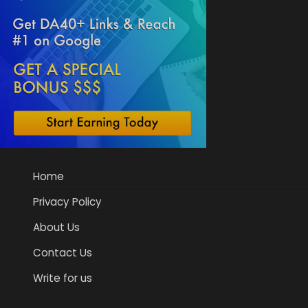
Home
Privacy Policy
About Us
Contact Us
Write for us