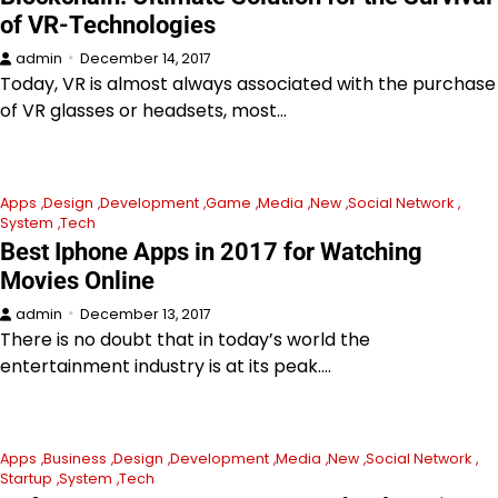
of VR-Technologies
admin
December 14, 2017
Today, VR is almost always associated with the purchase
of VR glasses or headsets, most…
Apps
Design
Development
Game
Media
New
Social Network
System
Tech
Best Iphone Apps in 2017 for Watching
Movies Online
admin
December 13, 2017
There is no doubt that in today’s world the
entertainment industry is at its peak.…
Apps
Business
Design
Development
Media
New
Social Network
Startup
System
Tech