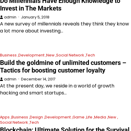
Do Millennials Have Enough Knowledge to
Invest in The Markets
admin
January 5, 2018
A new survey of millennials reveals they think they know
a lot more about investing…
Business
Development
New
Social Network
Tech
Build the goldmine of unlimited customers –
Tactics for boosting customer loyalty
admin
December 14, 2017
At the present day, we reside in a world of growth
hacking and smart startups…
Apps
Business
Design
Development
Game
Life
Media
New
Social Network
Tech
Blockchain: Ultimate Solution for the Survival