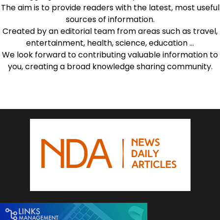
The aim is to provide readers with the latest, most useful
sources of information.
Created by an editorial team from areas such as travel,
entertainment, health, science, education …
We look forward to contributing valuable information to
you, creating a broad knowledge sharing community.