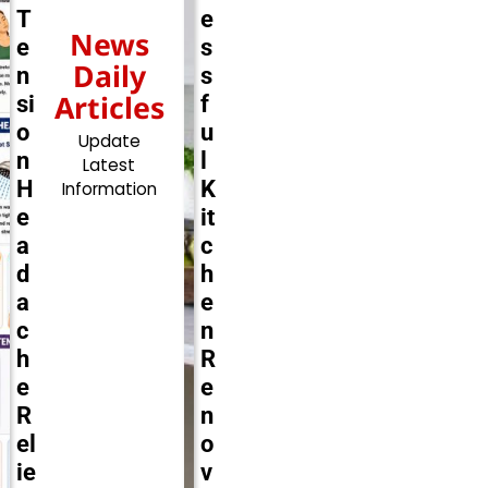
T
e
News
e
s
Daily
n
s
Articles
si
f
o
u
Update
n
l
Latest
H
K
Information
e
it
a
c
d
h
a
e
c
n
h
R
e
e
R
n
el
o
ie
v