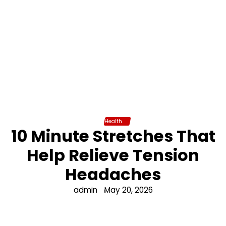
Health
10 Minute Stretches That
Help Relieve Tension
Headaches
admin
May 20, 2026