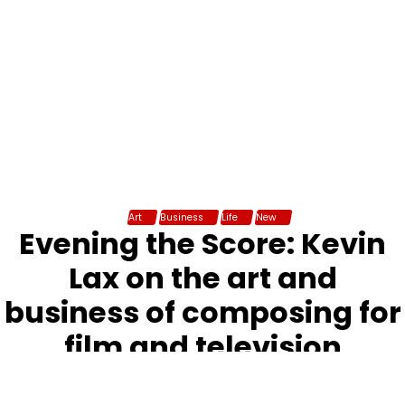
Art
Business
Life
New
Evening the Score: Kevin
Lax on the art and
business of composing for
film and television
admin
December 5, 2017