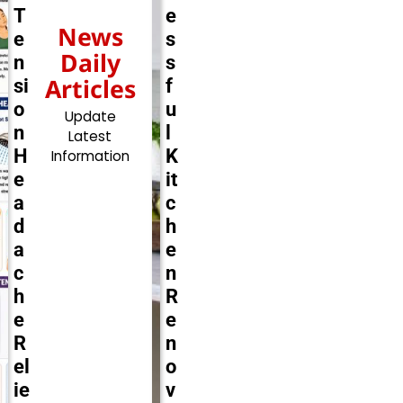
T
e
News
e
s
Daily
n
s
Articles
si
f
o
u
Update
n
l
Latest
H
K
Information
e
it
a
c
d
h
a
e
c
n
h
R
e
e
R
n
el
o
ie
v