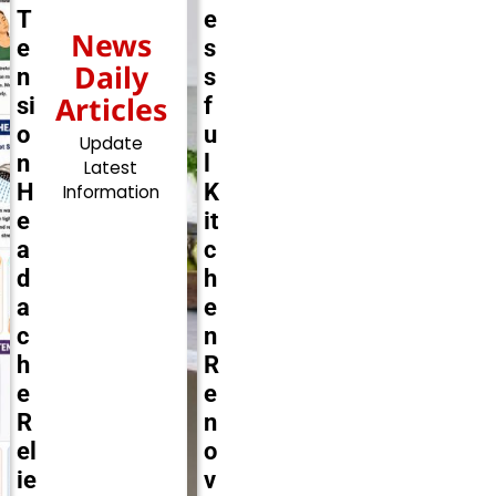
T
e
News
e
s
Daily
n
s
Articles
si
f
o
u
Update
n
l
Latest
H
K
Information
e
it
a
c
d
h
a
e
c
n
h
R
e
e
R
n
el
o
ie
v