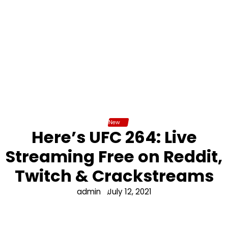
New
Here’s UFC 264: Live
Streaming Free on Reddit,
Twitch & Crackstreams
admin
July 12, 2021
UFC 264 Poirier vs. McGregor 3 is arguably one of the
most highly-anticipated trilogy bouts in the history of