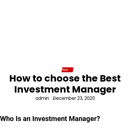
New
How to choose the Best
Investment Manager
admin
December 23, 2020
Who Is an Investment Manager?