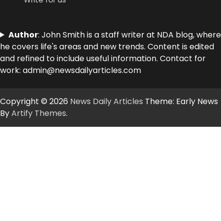
Author
: John Smith is a staff writer at NDA blog, where
he covers life's areas and new trends. Content is edited
and refined to include useful information. Contact for
work: admin@newsdailyarticles.com
Copyright © 2026
News Daily Articles
Theme: Early News
By
Artify Themes
.