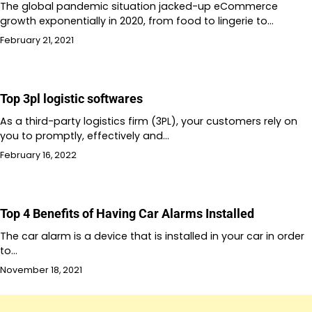
The global pandemic situation jacked-up eCommerce
growth exponentially in 2020, from food to lingerie to…
February 21, 2021
Top 3pl logistic softwares
As a third-party logistics firm (3PL), your customers rely on
you to promptly, effectively and…
February 16, 2022
Top 4 Benefits of Having Car Alarms Installed
The car alarm is a device that is installed in your car in order
to…
November 18, 2021