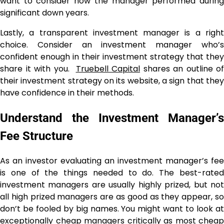
want to consider how the manager performed during
significant down years.
Lastly, a transparent investment manager is a right
choice. Consider an investment manager who’s
confident enough in their investment strategy that they
share it with you.
Truebell Capital
shares an outline of
their investment strategy on its website, a sign that they
have confidence in their methods.
Understand the Investment Manager’s
Fee Structure
As an investor evaluating an investment manager’s fee
is one of the things needed to do. The best-rated
investment managers are usually highly prized, but not
all high prized managers are as good as they appear, so
don’t be fooled by big names. You might want to look at
exceptionally cheap managers critically as most cheap