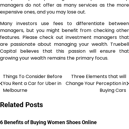
managers do not offer as many services as the more
expensive ones, and you may lose out.
Many investors use fees to differentiate between
managers, but you might benefit from checking other
features. Please check out investment managers that
are passionate about managing your wealth. Truebell
Capital believes that this passion will ensure that
growing your wealth remains the primary focus.
Things To Consider Before
Three Elements that will
Post
You Rent a Car for Uber in
Change Your Perception in
navigation
Melbourne
Buying Cars
Related Posts
6 Benefits of Buying Women Shoes Online