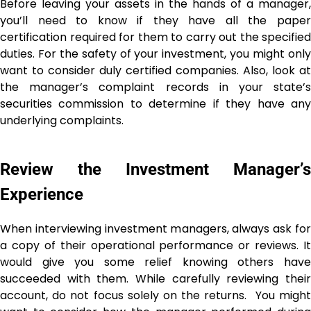
Before leaving your assets in the hands of a manager,
you’ll need to know if they have all the paper
certification required for them to carry out the specified
duties. For the safety of your investment, you might only
want to consider duly certified companies. Also, look at
the manager’s complaint records in your state’s
securities commission to determine if they have any
underlying complaints.
Review the Investment Manager’s
Experience
When interviewing investment managers, always ask for
a copy of their operational performance or reviews. It
would give you some relief knowing others have
succeeded with them. While carefully reviewing their
account, do not focus solely on the returns. You might