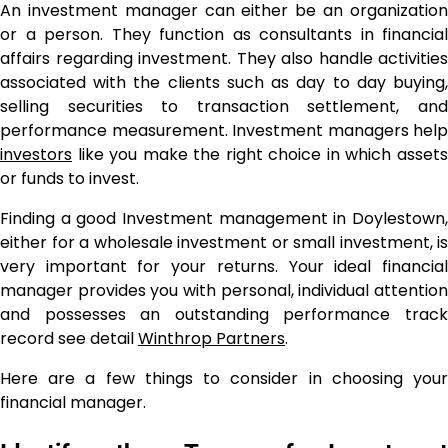
An investment manager can either be an organization
or a person. They function as consultants in financial
affairs regarding investment. They also handle activities
associated with the clients such as day to day buying,
selling securities to transaction settlement, and
performance measurement. Investment managers help
investors
like you make the right choice in which assets
or funds to invest.
Finding a good Investment management in Doylestown,
either for a wholesale investment or small investment, is
very important for your returns. Your ideal financial
manager provides you with personal, individual attention
and possesses an outstanding performance track
record see detail
Winthrop Partners
.
Here are a few things to consider in choosing your
financial manager.