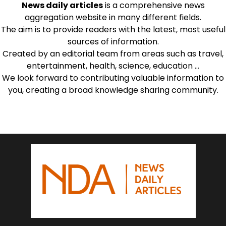
News daily articles
is a comprehensive news
aggregation website in many different fields.
The aim is to provide readers with the latest, most useful
sources of information.
Created by an editorial team from areas such as travel,
entertainment, health, science, education …
We look forward to contributing valuable information to
you, creating a broad knowledge sharing community.