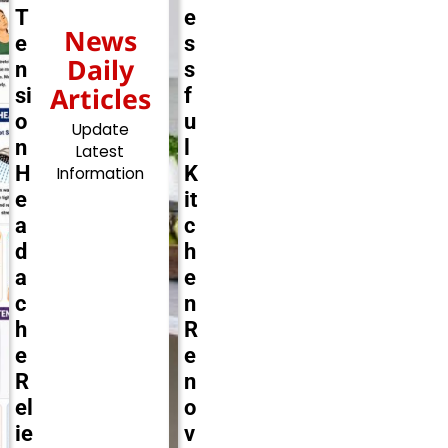
T
e
News
e
s
Daily
n
s
Articles
si
f
o
u
Update
n
l
Latest
H
K
Information
e
it
a
c
d
h
a
e
c
n
h
R
e
e
R
n
el
o
ie
v