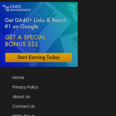
Home
Privacy Policy
About Us
Contact Us
Write for us