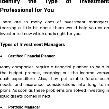
Identify the Type of Investment
Professional for You
There are so many kinds of investment managers.
Learning a little bit about them would help you as an
investor to know which one is right for you.
Types of Investment Managers
●
Certified Financial Planner
Many companies require a financial planner to help in
the budget process, mapping out the income versus
cash expenditure. Also, they put sizable future cash
needs and insurance considerations into long term
plans. As soon as these problems are solved, investing in
liquid assets comes in next.
●
Portfolio Manager