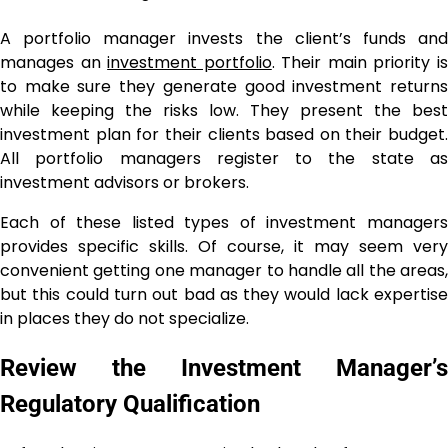
A portfolio manager invests the client’s funds and
manages an
investment portfolio
. Their main priority i
to make sure they generate good investment returns
while keeping the risks low. They present the best
investment plan for their clients based on their budget.
All portfolio managers register to the state as
investment advisors or brokers.
Each of these listed types of investment managers
provides specific skills. Of course, it may seem very
convenient getting one manager to handle all the areas,
but this could turn out bad as they would lack expertise
in places they do not specialize.
Review the Investment Manager’s
Regulatory Qualification