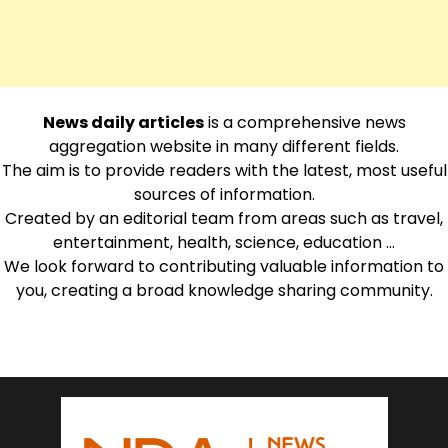
News daily articles
is a comprehensive news
aggregation website in many different fields.
The aim is to provide readers with the latest, most useful
sources of information.
Created by an editorial team from areas such as travel,
entertainment, health, science, education …
We look forward to contributing valuable information to
you, creating a broad knowledge sharing community.