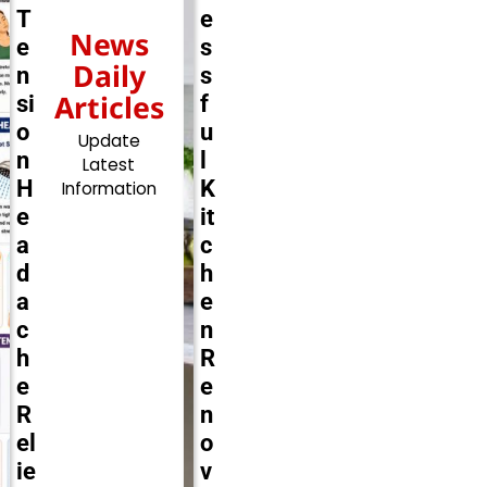
T
e
News
e
s
Daily
n
s
Articles
si
f
o
u
Update
n
l
Latest
H
K
Information
e
it
a
c
d
h
a
e
c
n
h
R
e
e
R
n
el
o
ie
v