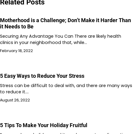
Related Posts
Motherhood is a Challenge; Don’t Make it Harder Than
it Needs to Be
Securing Any Advantage You Can There are likely health
clinics in your neighborhood that, while…
February 18, 2022
5 Easy Ways to Reduce Your Stress
Stress can be difficult to deal with, and there are many ways
to reduce it.…
August 26, 2022
5 Tips To Make Your Holiday Fruitful