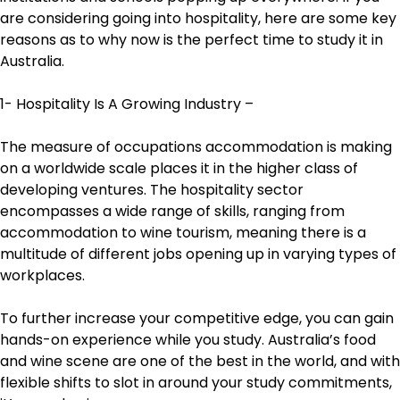
are considering going into hospitality, here are some key
reasons as to why now is the perfect time to study it in
Australia.
1- Hospitality Is A Growing Industry –
The measure of occupations accommodation is making
on a worldwide scale places it in the higher class of
developing ventures. The hospitality sector
encompasses a wide range of skills, ranging from
accommodation to wine tourism, meaning there is a
multitude of different jobs opening up in varying types of
workplaces.
To further increase your competitive edge, you can gain
hands-on experience while you study. Australia’s food
and wine scene are one of the best in the world, and with
flexible shifts to slot in around your study commitments,