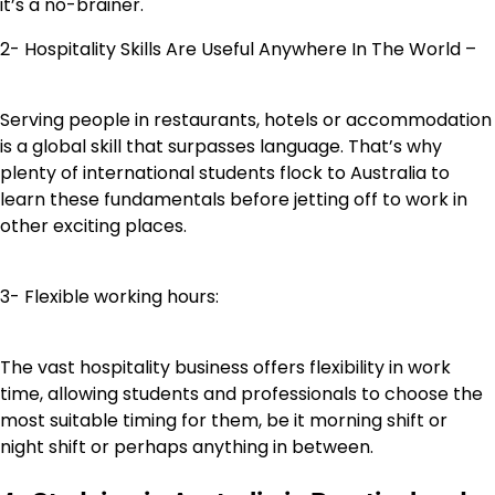
it’s a no-brainer.
2- Hospitality Skills Are Useful Anywhere In The World –
Serving people in restaurants, hotels or accommodation
is a global skill that surpasses language. That’s why
plenty of international students flock to Australia to
learn these fundamentals before jetting off to work in
other exciting places.
3- Flexible working hours:
The vast hospitality business offers flexibility in work
time, allowing students and professionals to choose the
most suitable timing for them, be it morning shift or
night shift or perhaps anything in between.