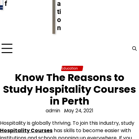
f
a
ti
o
n
Education
Know The Reasons to
Study Hospitality Courses
in Perth
admin
May 24, 2021
Hospitality is globally thriving. To join this industry, study
Hospitality Courses
has skills to become easier with
institutions and schools popping up everywhere. If you