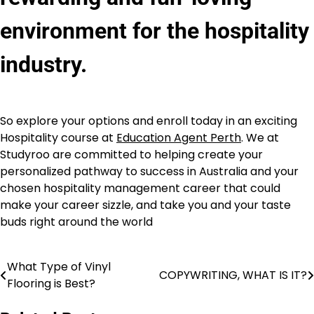
environment for the hospitality
industry.
So explore your options and enroll today in an exciting
Hospitality course at
Education Agent Perth
. We at
Studyroo are committed to helping create your
personalized pathway to success in Australia and your
chosen hospitality management career that could
make your career sizzle, and take you and your taste
buds right around the world
What Type of Vinyl
Post
COPYWRITING, WHAT IS IT?
Flooring is Best?
navigation