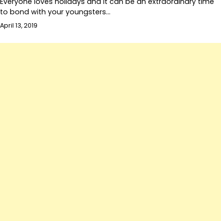
Everyone loves holidays and it can be an extraordinary time
to bond with your youngsters…
April 13, 2019