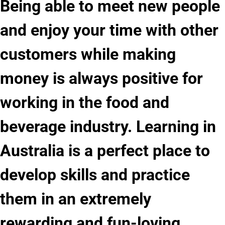
Being able to meet new people
and enjoy your time with other
customers while making
money is always positive for
working in the food and
beverage industry. Learning in
Australia is a perfect place to
develop skills and practice
them in an extremely
rewarding and fun-loving