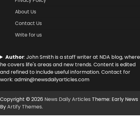
Privacy Policy
About Us
Contact Us
Write for us
Author
: John Smith is a staff writer at NDA blog, where
he covers life's areas and new trends. Content is edited
and refined to include useful information. Contact for
work: admin@newsdailyarticles.com
Copyright © 2026
News Daily Articles
Theme: Early News
By
Artify Themes
.