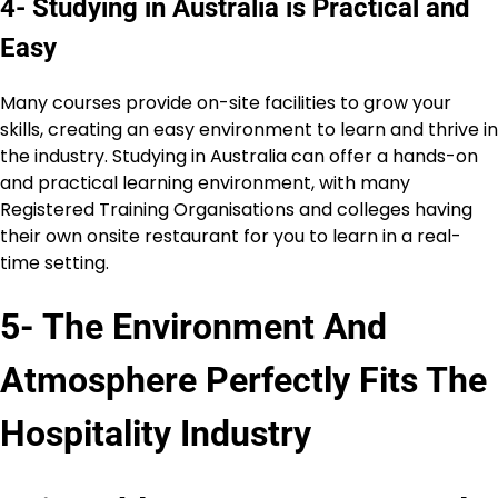
4- Studying in Australia is Practical and
Easy
Many courses provide on-site facilities to grow your
skills, creating an easy environment to learn and thrive in
the industry. Studying in Australia can offer a hands-on
and practical learning environment, with many
Registered Training Organisations and colleges having
their own onsite restaurant for you to learn in a real-
time setting.
5- The Environment And
Atmosphere Perfectly Fits The
Hospitality Industry