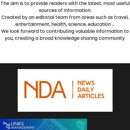
The aim is to provide readers with the latest, most useful
sources of information.
Created by an editorial team from areas such as travel,
entertainment, health, science, education …
We look forward to contributing valuable information to
you, creating a broad knowledge sharing community.