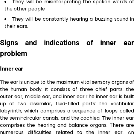
They will be misinterpreting the spoken words of
the other people
They will be constantly hearing a buzzing sound i
their ears.
Signs and indications of inner ear
problem
Inner ear
The ear is unique to the maximum vital sensory organs of
the human body. It consists of three chief parts: the
outer ear, middle ear, and inner ear.The inner ear is built
up of two dissimilar, fluid-filled parts: the vestibular
labyrinth, which comprises a sequence of loops called
the semi-circular canals, and the cochlea. The inner ear
comprises the hearing and balance organs. There are
numerous difficulties related to the inner ear. An