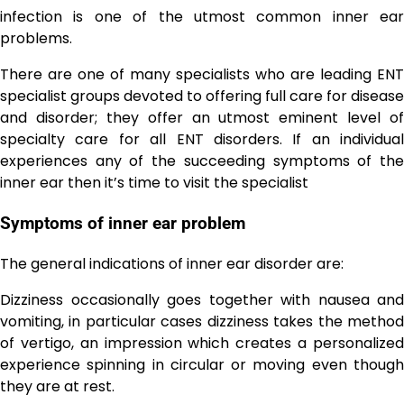
infection is one of the utmost common inner ear
problems.
There are one of many specialists who are leading ENT
specialist groups devoted to offering full care for disease
and disorder; they offer an utmost eminent level of
specialty care for all ENT disorders. If an individual
experiences any of the succeeding symptoms of the
inner ear then it’s time to visit the specialist
Symptoms of inner ear problem
The general indications of inner ear disorder are:
Dizziness occasionally goes together with nausea and
vomiting, in particular cases dizziness takes the method
of vertigo, an impression which creates a personalized
experience spinning in circular or moving even though
they are at rest.