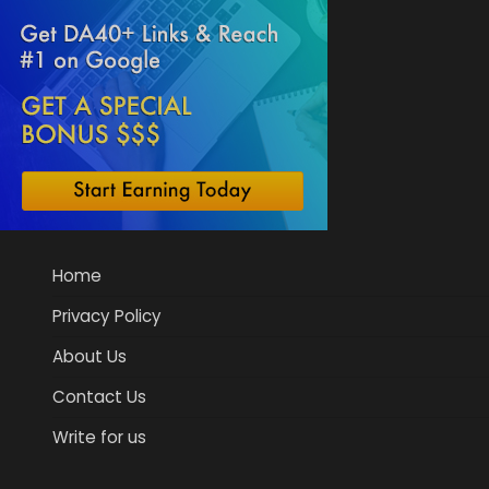
Home
Privacy Policy
About Us
Contact Us
Write for us