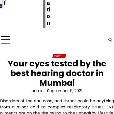
f
a
ti
o
n
Health
Your eyes tested by the
best hearing doctor in
Mumbai
admin
September 5, 2021
Disorders of the ear, nose, and throat could be anything
from a minor cold to complex respiratory issues. ENT
ailments are on the rise owing to the unhealthy lifestyle,