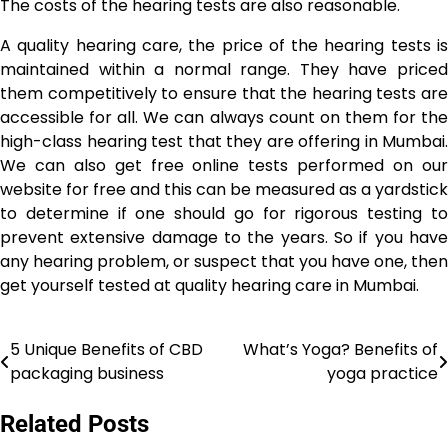
The costs of the hearing tests are also reasonable.
A quality hearing care, the price of the hearing tests is
maintained within a normal range. They have priced
them competitively to ensure that the hearing tests are
accessible for all. We can always count on them for the
high-class hearing test that they are offering in Mumbai.
We can also get free online tests performed on our
website for free and this can be measured as a yardstick
to determine if one should go for rigorous testing to
prevent extensive damage to the years. So if you have
any hearing problem, or suspect that you have one, then
get yourself tested at quality hearing care in Mumbai.
5 Unique Benefits of CBD
What’s Yoga? Benefits of
Post
packaging business
yoga practice
navigation
Related Posts