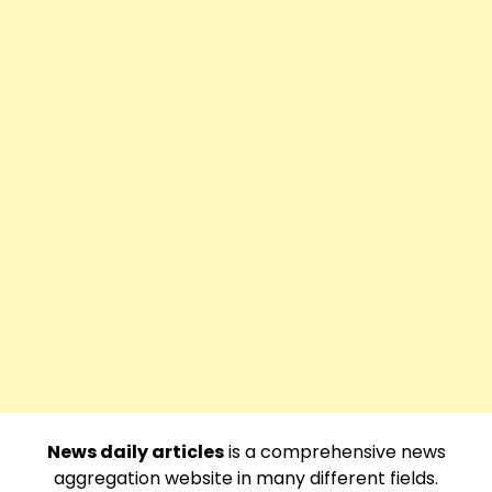
News daily articles
is a comprehensive news
aggregation website in many different fields.