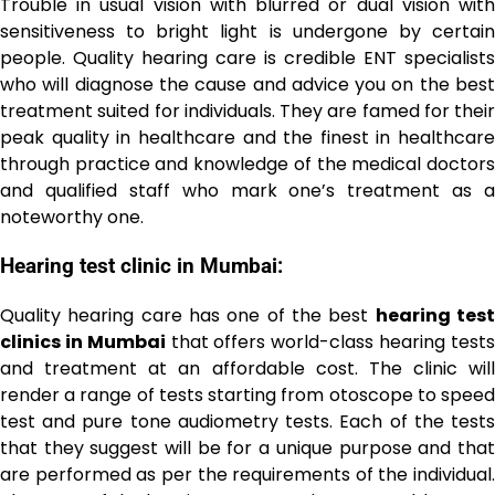
Trouble in usual vision with blurred or dual vision with
sensitiveness to bright light is undergone by certain
people. Quality hearing care is credible ENT specialists
who will diagnose the cause and advice you on the best
treatment suited for individuals. They are famed for their
peak quality in healthcare and the finest in healthcare
through practice and knowledge of the medical doctors
and qualified staff who mark one’s treatment as a
noteworthy one.
Hearing test clinic in Mumbai:
Quality hearing care has one of the best
hearing tes
clinics in Mumbai
that offers world-class hearing test
and treatment at an affordable cost. The clinic will
render a range of tests starting from otoscope to speed
test and pure tone audiometry tests. Each of the tests
that they suggest will be for a unique purpose and that
are performed as per the requirements of the individual.