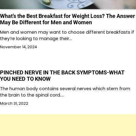
What’s the Best Breakfast for Weight Loss? The Answer
May Be Different for Men and Women
Men and women may want to choose different breakfasts if
they’re looking to manage their…
November 14, 2024
PINCHED NERVE IN THE BACK SYMPTOMS-WHAT
YOU NEED TO KNOW
The human body contains several nerves which stem from
the brain to the spinal cord.…
March 31, 2022