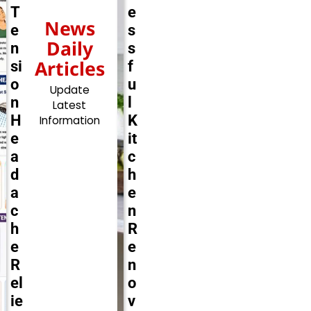
T
e
News
e
s
Daily
n
s
Articles
si
f
o
u
Update
n
l
Latest
H
K
Information
e
it
a
c
d
h
a
e
c
n
h
R
e
e
R
n
el
o
ie
v