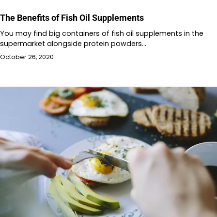
The Benefits of Fish Oil Supplements
You may find big containers of fish oil supplements in the
supermarket alongside protein powders…
October 26, 2020