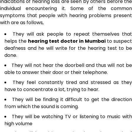
indications of hearing loss are seen by others before the
individual encountering it. Some of the common
symptoms that people with hearing problems present
with are as follows,
They will ask people to repeat themselves that
helps the
hearing test doctor in Mumbai
to suspect
deafness and he will write for the hearing test to be
done.
They will not hear the doorbell and thus will not b
able to answer their door or their telephone.
They feel constantly tired and stressed as they
have to concentrate a lot, trying to hear.
They will be finding it difficult to get the directio
from which the sound is coming.
They will be watching TV or listening to music wit
high volume