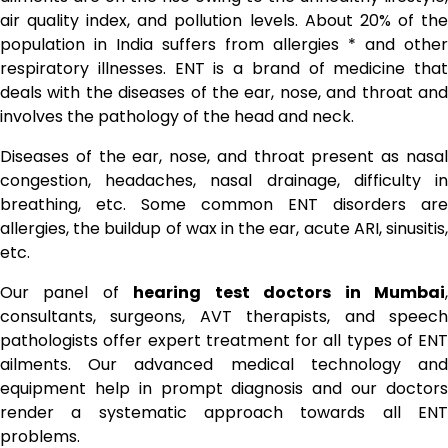
air quality index, and pollution levels. About 20% of the
population in India suffers from allergies * and other
respiratory illnesses. ENT is a brand of medicine that
deals with the diseases of the ear, nose, and throat and
involves the pathology of the head and neck.
Diseases of the ear, nose, and throat present as nasal
congestion, headaches, nasal drainage, difficulty in
breathing, etc. Some common ENT disorders are
allergies, the buildup of wax in the ear, acute ARI, sinusitis,
etc.
Our panel of
hearing test doctors in Mumbai
consultants, surgeons, AVT therapists, and speech
pathologists offer expert treatment for all types of ENT
ailments. Our advanced medical technology and
equipment help in prompt diagnosis and our doctors
render a systematic approach towards all ENT
problems.