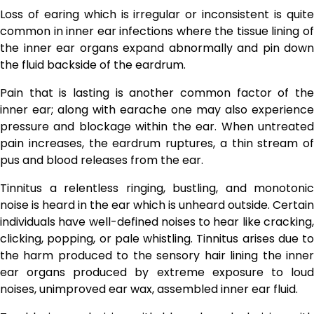
Loss of earing which is irregular or inconsistent is quite
common in inner ear infections where the tissue lining of
the inner ear organs expand abnormally and pin down
the fluid backside of the eardrum.
Pain that is lasting is another common factor of the
inner ear; along with earache one may also experience
pressure and blockage within the ear. When untreated
pain increases, the eardrum ruptures, a thin stream of
pus and blood releases from the ear.
Tinnitus a relentless ringing, bustling, and monotonic
noise is heard in the ear which is unheard outside. Certain
individuals have well-defined noises to hear like cracking,
clicking, popping, or pale whistling. Tinnitus arises due to
the harm produced to the sensory hair lining the inner
ear organs produced by extreme exposure to loud
noises, unimproved ear wax, assembled inner ear fluid.