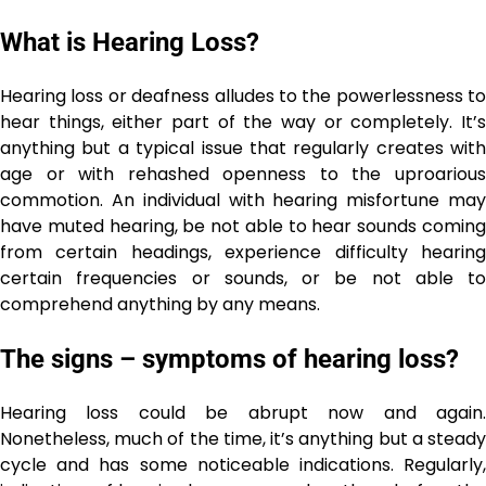
What is Hearing Loss?
Hearing loss or deafness alludes to the powerlessness to
hear things, either part of the way or completely. It’s
anything but a typical issue that regularly creates with
age or with rehashed openness to the uproarious
commotion. An individual with hearing misfortune may
have muted hearing, be not able to hear sounds coming
from certain headings, experience difficulty hearing
certain frequencies or sounds, or be not able to
comprehend anything by any means.
The signs – symptoms of hearing loss?
Hearing loss could be abrupt now and again.
Nonetheless, much of the time, it’s anything but a steady
cycle and has some noticeable indications. Regularly,