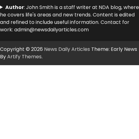
Author
: John Smith is a staff writer at NDA blog, where
he covers life's areas and new trends. Content is edited
and refined to include useful information. Contact for
work: admin@newsdailyarticles.com
Copyright © 2026
News Daily Articles
Theme: Early News
By
Artify Themes
.