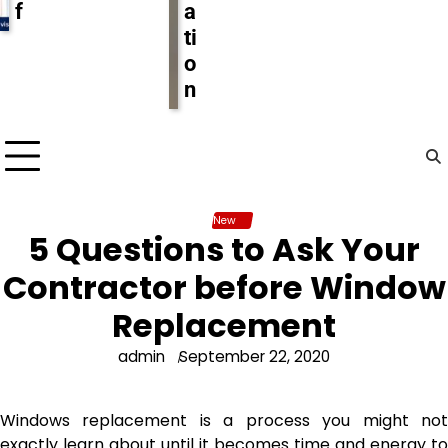
f
a
ti
o
n
New
5 Questions to Ask Your
Contractor before Window
Replacement
admin
September 22, 2020
Windows replacement is a process you might not
exactly learn about until it becomes time and energy to