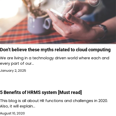
Don’t believe these myths related to cloud computing
We are living in a technology driven world where each and
every part of our…
January 2, 2025
5 Benefits of HRMS system [Must read]
This blog is all about HR functions and challenges in 2020.
Also, it will explain…
August 10, 2020