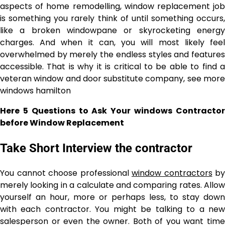
aspects of home remodelling, window replacement job
is something you rarely think of until something occurs,
like a broken windowpane or skyrocketing energy
charges. And when it can, you will most likely feel
overwhelmed by merely the endless styles and features
accessible. That is why it is critical to be able to find a
veteran window and door substitute company, see more
windows hamilton
Here 5 Questions to Ask Your windows Contractor
before Window Replacement
Take Short Interview the contractor
You cannot choose professional
window contractors
by
merely looking in a calculate and comparing rates. Allow
yourself an hour, more or perhaps less, to stay down
with each contractor. You might be talking to a new
salesperson or even the owner. Both of you want time