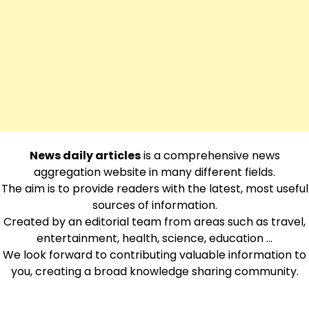
News daily articles
is a comprehensive news
aggregation website in many different fields.
The aim is to provide readers with the latest, most useful
sources of information.
Created by an editorial team from areas such as travel,
entertainment, health, science, education …
We look forward to contributing valuable information to
you, creating a broad knowledge sharing community.