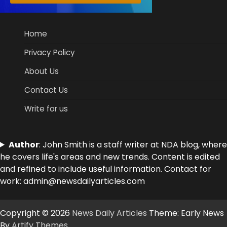
Home
Privacy Policy
About Us
Contact Us
Write for us
Author
: John Smith is a staff writer at NDA blog, where
he covers life's areas and new trends. Content is edited
and refined to include useful information. Contact for
work: admin@newsdailyarticles.com
Copyright © 2026
News Daily Articles
Theme: Early News
By
Artify Themes
.