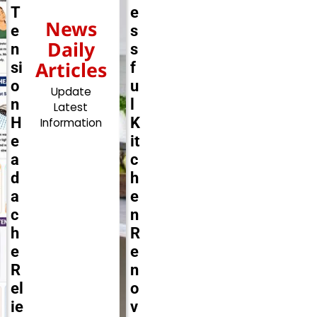
T
e
News
e
s
Daily
n
s
Articles
si
f
o
u
Update
n
l
Latest
H
K
Information
e
it
a
c
d
h
a
e
c
n
h
R
e
e
R
n
el
o
ie
v