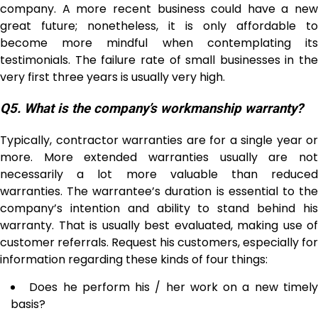
company. A more recent business could have a new
great future; nonetheless, it is only affordable to
become more mindful when contemplating its
testimonials. The failure rate of small businesses in the
very first three years is usually very high.
Q5.
What is the company’s workmanship warranty?
Typically, contractor warranties are for a single year or
more. More extended warranties usually are not
necessarily a lot more valuable than reduced
warranties. The warrantee’s duration is essential to the
company’s intention and ability to stand behind his
warranty. That is usually best evaluated, making use of
customer referrals. Request his customers, especially for
information regarding these kinds of four things:
Does he perform his / her work on a new timel
basis?