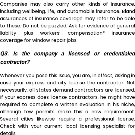
Companies may also carry other kinds of insurance,
including wellbeing, life, and automobile insurance. Bland
assurances of insurance coverage may refer to be able
to these. Do not be puzzled. Ask for evidence of general
liability plus workers’ compensation* insurance
coverage for window repair jobs.
Q3.
Is the company a licensed or credentiale
contractor?
Whenever you pose this issue, you are, in effect, asking in
case your express and city license the contractor. Not
necessarily, all states demand contractors are licensed.
If your express does license contractors, he might have
required to complete a written evaluation in his niche,
although few permits make this a new requirement.
Several cities likewise require a professional license.
Check with your current local licensing specialist for
details.