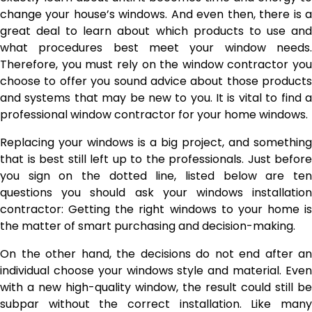
change your house’s windows. And even then, there is a
great deal to learn about which products to use and
what procedures best meet your window needs.
Therefore, you must rely on the window contractor you
choose to offer you sound advice about those products
and systems that may be new to you. It is vital to find a
professional window contractor for your home windows.
Replacing your windows is a big project, and something
that is best still left up to the professionals. Just before
you sign on the dotted line, listed below are ten
questions you should ask your windows installation
contractor: Getting the right windows to your home is
the matter of smart purchasing and decision-making.
On the other hand, the decisions do not end after an
individual choose your windows style and material. Even
with a new high-quality window, the result could still be
subpar without the correct installation. Like many