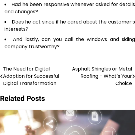
Had he been responsive whenever asked for details
and changes?
Does he act since if he cared about the customer’
interests?
And lastly, can you call the windows and sidin
company trustworthy?
The Need for Digital
Asphalt Shingles or Metal
Post
Adoption for Successful
Roofing – What’s Your
navigation
Digital Transformation
Choice
Related Posts