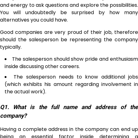
and energy to ask questions and explore the possibilities.
You will undoubtedly be surprised by how many
alternatives you could have.
Good companies are very proud of their job, therefore
should the salesperson be representing the company
typically.
The salesperson should show pride and enthusias
inside discussing other careers.
The salesperson needs to know additional job
(which exhibits his amount regarding involvement in
the actual work).
Q1. What is the full name and address of the
company?
Having a complete address in the company can end up
being an essential factor inside determining a