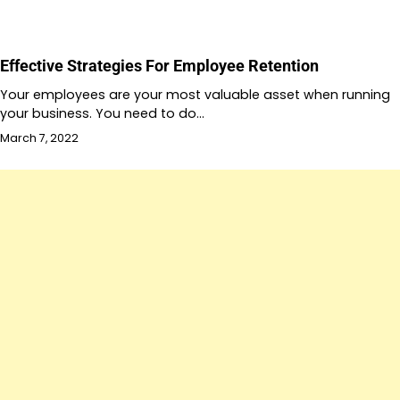
Effective Strategies For Employee Retention
Your employees are your most valuable asset when running
your business. You need to do…
March 7, 2022