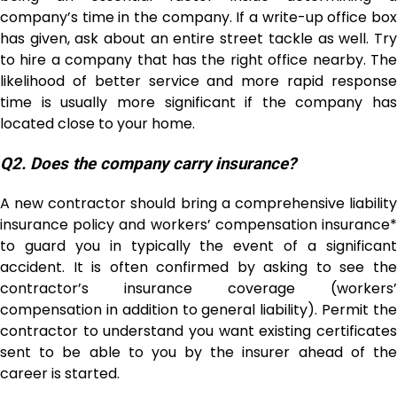
company’s time in the company. If a write-up office box
has given, ask about an entire street tackle as well. Try
to hire a company that has the right office nearby. The
likelihood of better service and more rapid response
time is usually more significant if the company has
located close to your home.
Q2. Does the company carry insurance?
A new contractor should bring a comprehensive liability
insurance policy and workers’ compensation insurance*
to guard you in typically the event of a significant
accident. It is often confirmed by asking to see the
contractor’s insurance coverage (workers’
compensation in addition to general liability). Permit the
contractor to understand you want existing certificates
sent to be able to you by the insurer ahead of the
career is started.