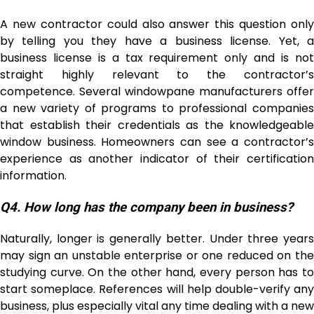
A new contractor could also answer this question only
by telling you they have a business license. Yet, a
business license is a tax requirement only and is not
straight highly relevant to the contractor’s
competence. Several windowpane manufacturers offer
a new variety of programs to professional companies
that establish their credentials as the knowledgeable
window business. Homeowners can see a contractor’s
experience as another indicator of their certification
information.
Q4.
How long has the company been in business?
Naturally, longer is generally better. Under three years
may sign an unstable enterprise or one reduced on the
studying curve. On the other hand, every person has to
start someplace. References will help double-verify any
business, plus especially vital any time dealing with a new