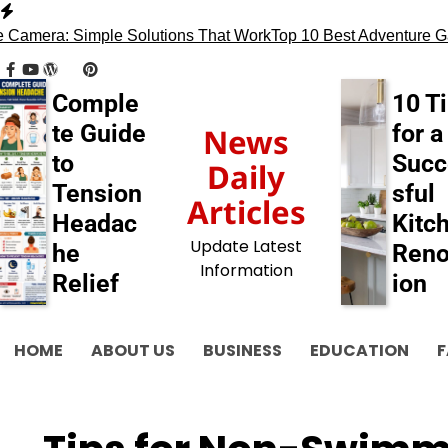
Skip
to
era: Simple Solutions That Work
Top 10 Best Adventure Games
content
facebook
youtube
wordpress
tumblr
pinterest
behance
myspace
flickr
blogger
Comple
10 T
te Guide
for a
News
to
Succ
Daily
Tension
sful
Articles
Headac
Kitc
Update Latest
he
Reno
Information
Relief
ion
HOME
ABOUT US
BUSINESS
EDUCATION
F