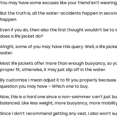
You may have some excuses like your friend isn’t wearing
But the truth is, all the water-accidents happen in sec
happen.
Even if you do, then also the first thought wouldn’t be to 
does a life jacket do?
Alright, some of you may have this query. Well, a life jac
water.
Most life jackets offer more than enough buoyancy, so y
proper fit, otherwise, it may just slip off in the water.
By customize I mean adjust it to fit you properly because
question you may have – Which one to buy.
Now, this is a hard one since a non-swimmer can’t just bu
balanced. Like less weight, more buoyancy, more mobility
Since I don’t recommend getting any vest, I also won’t s