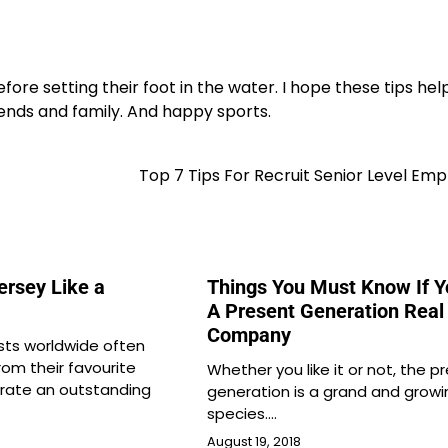
e setting their foot in the water. I hope these tips hel
friends and family. And happy sports.
Top 7 Tips For Recruit Senior Level Em
ersey Like a
Things You Must Know If 
A Present Generation Real
Company
sts worldwide often
from their favourite
Whether you like it or not, the p
brate an outstanding
generation is a grand and growi
species.…
August 19, 2018