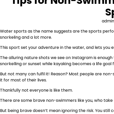
Tips for Non-Swimm
S
admi
Water sports as the name suggests are the sports perform
snorkeling and a lot more.
This sport set your adventure in the water, and lets you
The alluring nature shots we see on Instagram is enough 
snorkelling or sunset while kayaking becomes a life goal 
But not many can fulfil it! Reason? Most people are non
it for most of their lives.
Thankfully not everyone is like them.
There are some brave non-swimmers like you, who take a 
But being brave doesn’t mean ignoring the risk. You still