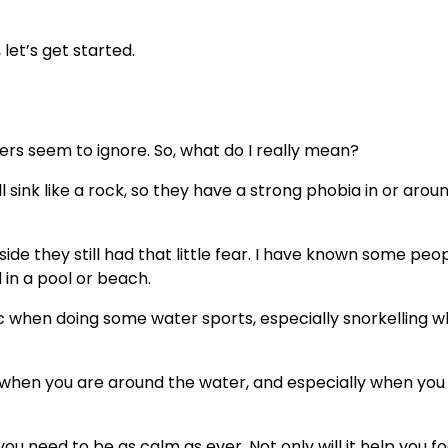
 let’s get started.
ers seem to ignore. So, what do I really mean?
 sink like a rock, so they have a strong phobia in or arou
side they still had that little fear. I have known some pe
in a pool or beach.
c when doing some water sports, especially snorkelling 
ic when you are around the water, and especially when you 
 you need to be as calm as ever. Not only will it help you fo