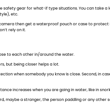
 safety gear for what-if type situations. You can take a 
yle), etc.
l camera then get a waterproof pouch or case to protect i
’t rely on it.
close to each other in/around the water.
s, but being closer helps a lot.
 protection when somebody you know is close. Second, in ca
portance increases when you are going in water, like in snork
rd, maybe a stranger, the person paddling or any other s