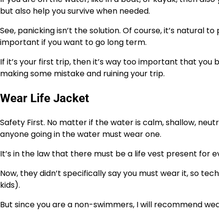
but also help you survive when needed.
See, panicking isn’t the solution. Of course, it’s natural 
important if you want to go long term.
If it’s your first trip, then it’s way too important that
making some mistake and ruining your trip.
Wear Life Jacket
Safety First. No matter if the water is calm, shallow, neutr
anyone going in the water must wear one.
It’s in the law that there must be a life vest present for
Now, they didn’t specifically say you must wear it, so tech
kids).
But since you are a non-swimmers, I will recommend wear