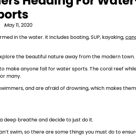
ers Heading For Water
ports
n
May 11, 2020
ed in the water. It includes boating, SUP, kayaking,
can
 explore the beautiful nature away from the modern town.
to make anyone fall for water sports. The coral reef whil
for many.
-swimmers, and are afraid of drowning, which makes them
deep breathe and decide to just do it.
 can’t swim, so there are some things you must do to ensur