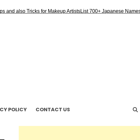
 also Tricks for Makeup Artists
List 700+ Japanese Names for 
CY POLICY
CONTACT US