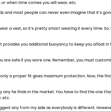
, or when time comes you will wear, etc.
onds and most people can never even imagine that it’s go
wear a vest, so it’s pretty smart wearing it every time. So
ket provides you additional buoyancy to keep you afloat in
ou are safe if you wore one. Remember, you must customiz
 only a proper fit gives maximum protection. Now, the fina
y any he finds in the market. You have to find the one tha
, etc.
uggest any from my side as everybody is different. Howeve