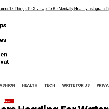
13 Things To Give Up To Be Mentally Healthy
Instagram Tips and
ips
es
hen
vat
ASHION
HEALTH
TECH
WRITE FOR US
PRIVA
New