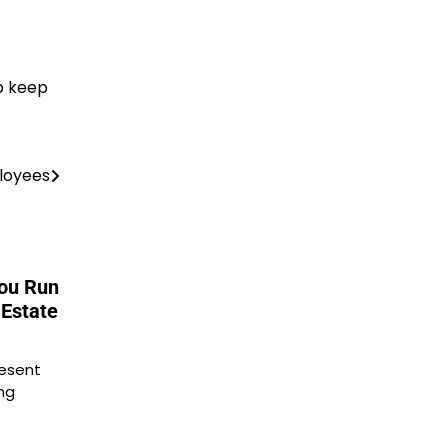
p keep
ployees
You Run
 Estate
resent
ng