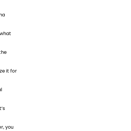
nna
, what
 the
e it for
l
t’s
r, you