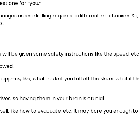
est one for “you.”
changes as snorkelling requires a different mechanism. So
s
.
 will be given some safety instructions like the speed, etc
lowed.
ens, like, what to do if you fall off the ski, or what if th
ives, so having them in your brain is crucial.
well, like how to evacuate, etc. It may bore you enough to