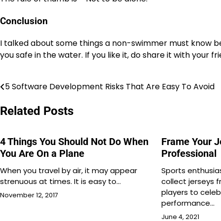
Conclusion
I talked about some things a non-swimmer must know befor
you safe in the water. If you like it, do share it with your 
5 Software Development Risks That Are Easy To Avoid
Post
navigation
Related Posts
4 Things You Should Not Do When
Frame Your J
You Are On a Plane
Professional
When you travel by air, it may appear
Sports enthusia
strenuous at times. It is easy to…
collect jerseys 
players to cele
November 12, 2017
performance…
June 4, 2021