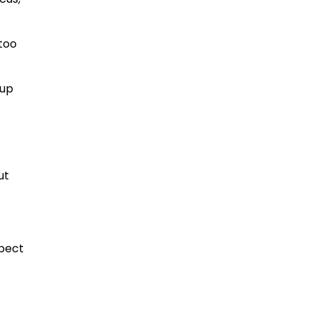
 too
 up
ut
xpect