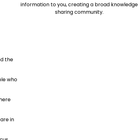
information to you, creating a broad knowledge
sharing community.
nd the
ople who
where
are in
cus,