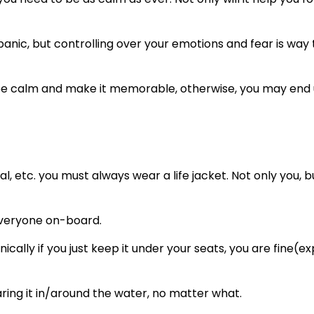
to panic, but controlling over your emotions and fear is way
 you be calm and make it memorable, otherwise, you may end
al, etc. you must always wear a life jacket. Not only you, b
 everyone on-board.
nically if you just keep it under your seats, you are fine(e
ing it in/around the water, no matter what.