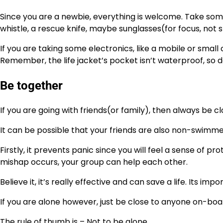
Since you are a newbie, everything is welcome. Take some
whistle, a rescue knife, maybe sunglasses(for focus, not st
If you are taking some electronics, like a mobile or smal
Remember, the life jacket’s pocket isn’t waterproof, so don
Be together
If you are going with friends(or family), then always be 
It can be possible that your friends are also non-swimmer
Firstly, it prevents panic since you will feel a sense of
mishap occurs, your group can help each other.
Believe it, it’s really effective and can save a life. Its im
If you are alone however, just be close to anyone on-boa
The rule of thumb is – Not to be alone.