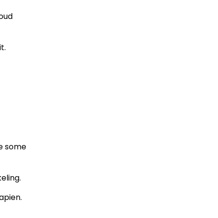
loud
t.
se some
eling.
apien.