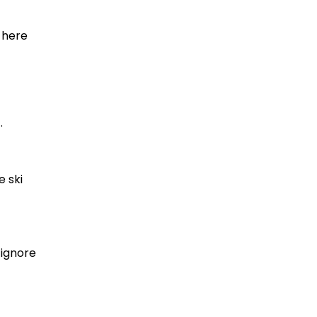
, here
.
e ski
 ignore