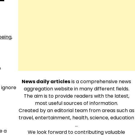
-
oeing
,
e
News daily articles
is a comprehensive news
 ignore
aggregation website in many different fields.
The aim is to provide readers with the latest,
most useful sources of information.
Created by an editorial team from areas such as
travel, entertainment, health, science, education
…
e a
We look forward to contributing valuable