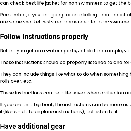
can check
best life jacket for non swimmers
to get the b
Remember, if you are going for snorkelling then the list 
are some
snorkel vests recommenced for non-swimmer
Follow Instructions properly
Before you get on a water sports, Jet ski for example, you
These instructions should be properly listened to and fol
They can include things like what to do when something happ
rolls over, etc.
These instructions can be a life saver when a situation arr
If you are on a big boat, the instructions can be more as 
it(like we do to airplane instructions), but listen to it.
Have additional gear