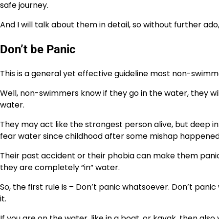
safe journey.
And I will talk about them in detail, so without further ado,
Don’t be Panic
This is a general yet effective guideline most non-swimm
Well, non-swimmers know if they go in the water, they will
water.
They may act like the strongest person alive, but deep in
fear water since childhood after some mishap happened 
Their past accident or their phobia can make them pani
they are completely “in” water.
So, the first rule is – Don’t panic whatsoever. Don’t pan
it.
If you are on the water, like in a boat, or kayak, then also